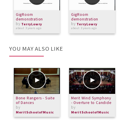
GigRoom
GigRoom
D
demonstration
demonstration
(
by
by
c
TerryLowry
TerryLowry
about 3 years ago
about 3 years ago
a
YOU MAY ALSO LIKE
Bone Rangers - Suite
Merit Wind Symphony
M
of Dances
- Overture to Candide
E
by
by
MeritSchoolofMusic
MeritSchoolofMusic