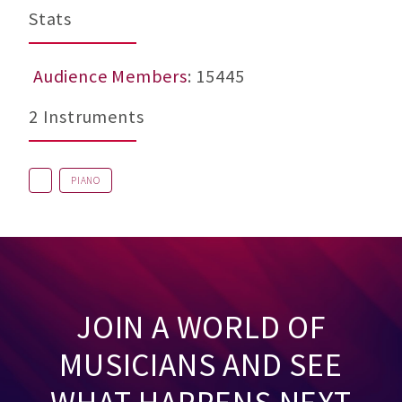
Stats
Audience Members
: 15445
2 Instruments
PIANO
JOIN A WORLD OF
MUSICIANS AND SEE