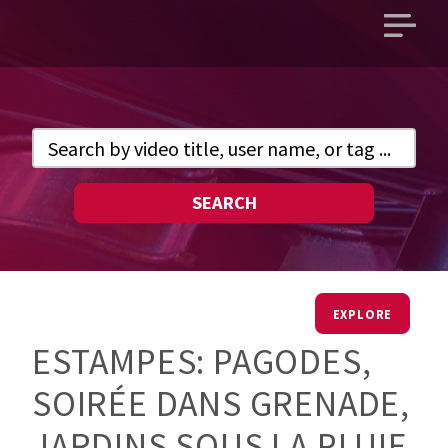
Open
main
menu
SEARCH
EXPLORE
ESTAMPES: PAGODES,
SOIRÉE DANS GRENADE,
JARDINS SOUS LA PLUIE