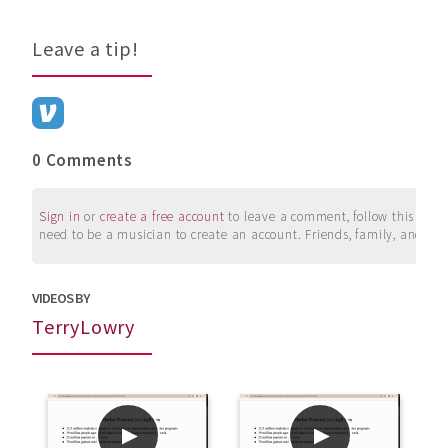
Leave a tip!
0 Comments
Sign in
or
create a free account
to leave a comment, follow this user, 
need to be a musician to create an account. Friends, family, and su
VIDEOS BY
TerryLowry