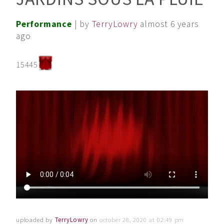
Performance
| by
TerryLowry
almost 6 years
ago
15445
uploaded by
TerryLowry
on
october 28, 2020 at 02:49 pm