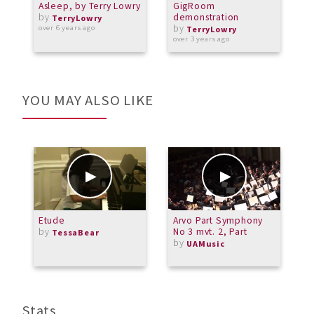
Asleep, by Terry Lowry
GigRoom
T
by
demonstration
f
TerryLowry
by
over 6 years ago
TerryLowry
over 3 years ago
a
YOU MAY ALSO LIKE
Etude
Arvo Part Symphony
M
by
No 3 mvt. 2, Part
J
TessaBear
by
b
UAMusic
M
Stats