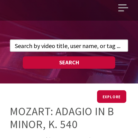
Open
main
menu
SEARCH
EXPLORE
MOZART: ADAGIO IN B
MINOR, K. 540