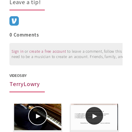
Leave a tip!
0 Comments
Sign in
or
create a free account
to leave a comment, follow this user, 
need to be a musician to create an account. Friends, family, and su
VIDEOS BY
TerryLowry