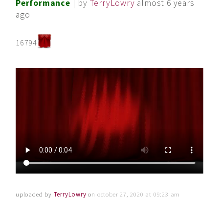
Performance
| by
TerryLowry
almost 6 years
ago
16794
uploaded by
TerryLowry
on
october 27, 2020 at 09:23 am