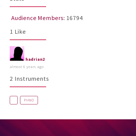
Audience Members
: 16794
1 Like
hadrian2
almost 6 years ago
2 Instruments
PIANO