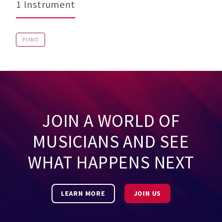
1 Instrument
PIANO
JOIN A WORLD OF
MUSICIANS AND SEE
WHAT HAPPENS NEXT
LEARN MORE
JOIN US