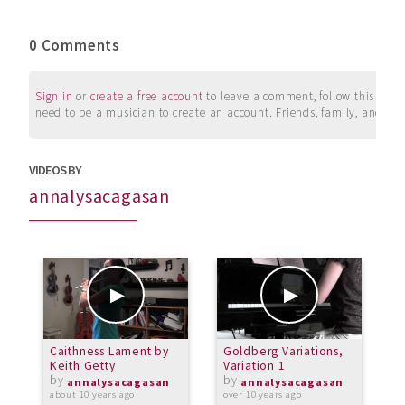
0 Comments
Sign in
or
create a free account
to leave a comment, follow this user, 
need to be a musician to create an account. Friends, family, and su
VIDEOS BY
annalysacagasan
Caithness Lament by
Goldberg Variations,
2
Keith Getty
Variation 1
by
by
o
annalysacagasan
annalysacagasan
about 10 years ago
over 10 years ago