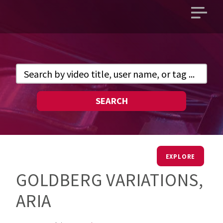
Open
main
menu
SEARCH
EXPLORE
GOLDBERG VARIATIONS,
ARIA