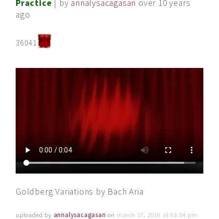
Practice
| by
annalysacagasan
over 10 years
ago
36041
Goldberg Variations by Bach Aria
uploaded by
annalysacagasan
on
march 17, 2016 at 03:04 pm