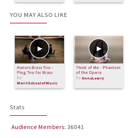
YOU MAY ALSO LIKE
Honors Brass Trio -
Think of Me - Phantom
F
Plog Trio for Brass
of the Opera
M
by
by
R
AnnaLowry
B
MeritSchoolofMusic
Stats
Audience Members
: 36041