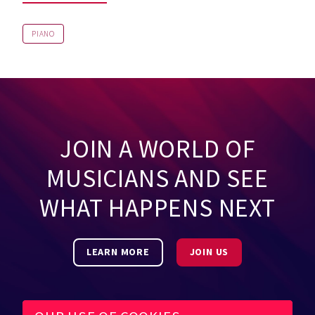
PIANO
JOIN A WORLD OF
MUSICIANS AND SEE
WHAT HAPPENS NEXT
LEARN MORE
JOIN US