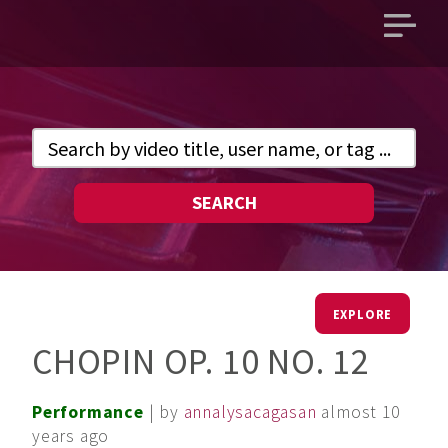
Open
main
menu
SEARCH
EXPLORE
CHOPIN OP. 10 NO. 12
Performance
| by
annalysacagasan
almost 10
years ago