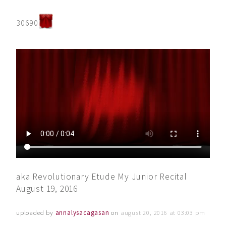
30690
aka Revolutionary Etude My Junior Recital
August 19, 2016
uploaded by
annalysacagasan
on
august 20, 2016 at 03:03 pm