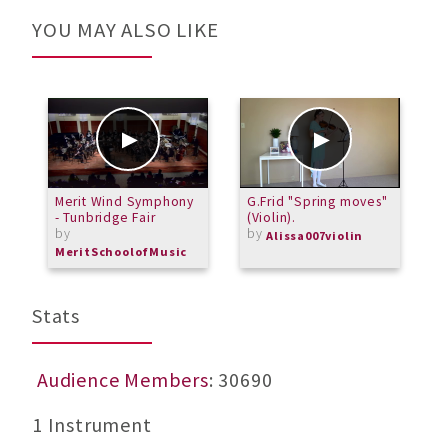
YOU MAY ALSO LIKE
Merit Wind Symphony
G.Frid "Spring moves"
S
- Tunbridge Fair
(Violin).
3
by
by
Alissa007violin
MeritSchoolofMusic
Stats
Audience Members
: 30690
1 Instrument