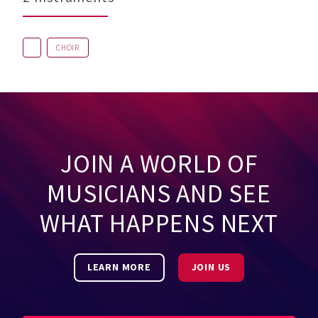
CHOIR
JOIN A WORLD OF
MUSICIANS AND SEE
WHAT HAPPENS NEXT
LEARN MORE
JOIN US