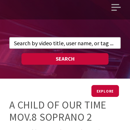
Open
main
menu
SEARCH
EXPLORE
A CHILD OF OUR TIME
MOV.8 SOPRANO 2