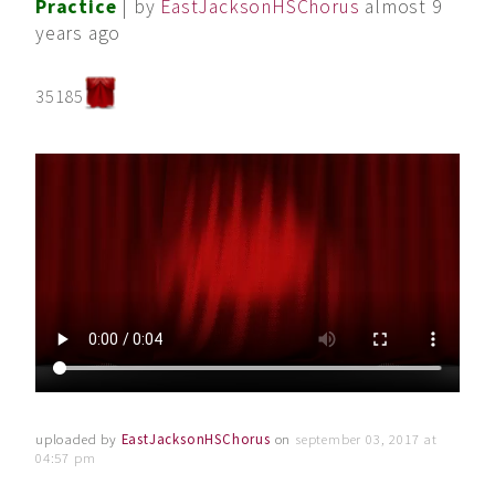
Practice
| by
EastJacksonHSChorus
almost 9
years ago
35185
uploaded by
EastJacksonHSChorus
on
september 03, 2017 at
04:57 pm