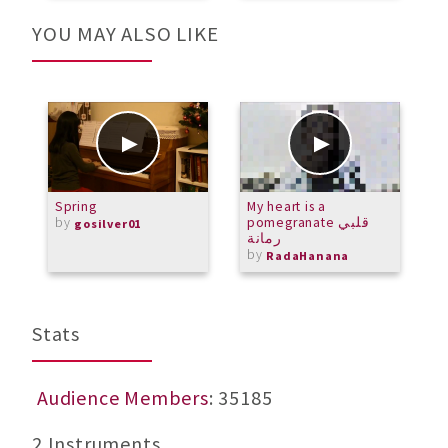
YOU MAY ALSO LIKE
Spring
My heart is a
M
by
pomegranate قلبي
D
gosilver01
رمانة
by
RadaHanana
Stats
Audience Members
: 35185
2 Instruments