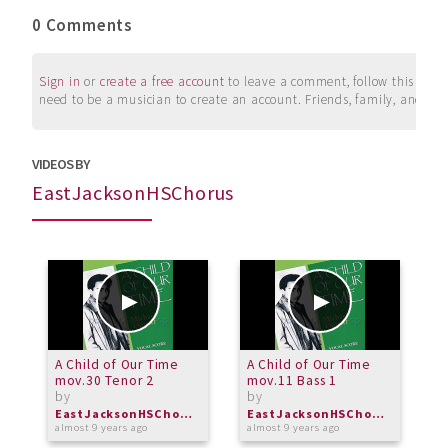
0 Comments
Sign in
or
create a free account
to leave a comment, follow this user, 
need to be a musician to create an account. Friends, family, and su
VIDEOS BY
EastJacksonHSChorus
A Child of Our Time
A Child of Our Time
A
mov.30 Tenor 2
mov.11 Bass 1
m
by
by
b
EastJacksonHSChorus
EastJacksonHSChorus
almost 9 years ago
almost 9 years ago
a