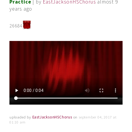
Practice
| by
EastJacksonHSChorus
almost 9
years ago
26684
uploaded by
EastJacksonHSChorus
on
september 04, 2017 at
01:10 am