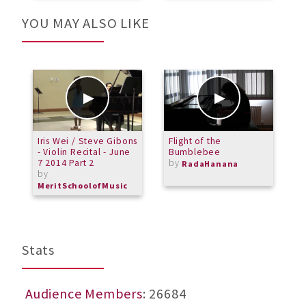
YOU MAY ALSO LIKE
Iris Wei / Steve Gibons
Flight of the
M
- Violin Recital - June
Bumblebee
O
7 2014 Part 2
by
T
RadaHanana
by
S
F
MeritSchoolofMusic
b
M
Stats
Audience Members
: 26684