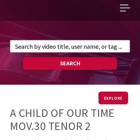
Open
main
menu
SEARCH
EXPLORE
A CHILD OF OUR TIME
MOV.30 TENOR 2