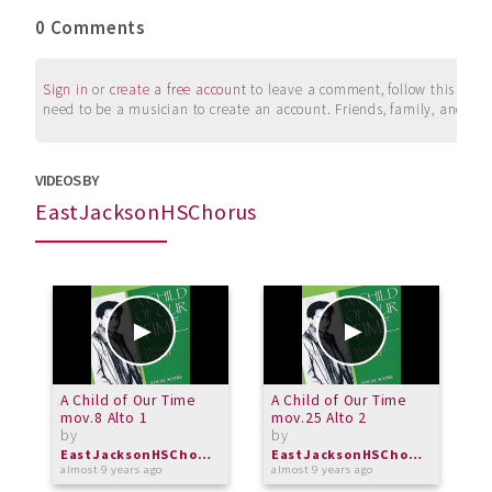
0 Comments
Sign in
or
create a free account
to leave a comment, follow this user, 
need to be a musician to create an account. Friends, family, and su
VIDEOS BY
EastJacksonHSChorus
A Child of Our Time
A Child of Our Time
A
mov.8 Alto 1
mov.25 Alto 2
m
by
by
b
EastJacksonHSChorus
EastJacksonHSChorus
almost 9 years ago
almost 9 years ago
a