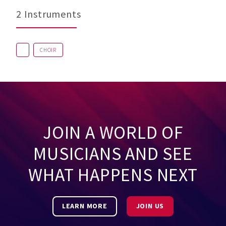
2 Instruments
CHOIR
JOIN A WORLD OF
MUSICIANS AND SEE
WHAT HAPPENS NEXT
LEARN MORE
JOIN US