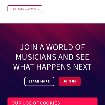
MERITSCHOOLOFMUSIC
JOIN A WORLD OF
MUSICIANS AND SEE
WHAT HAPPENS NEXT
LEARN MORE
JOIN US
OUR USE OF COOKIES