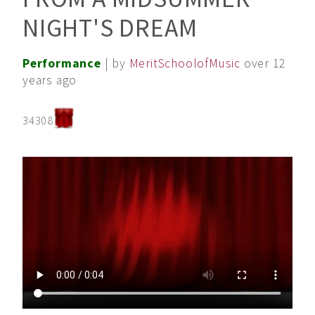
NIGHT'S DREAM
Performance
| by
MeritSchoolofMusic
over 12
years ago
34308