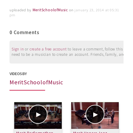
uploaded by
MeritSchoolofMusic
on
january 23, 2014 at 05:31
pm
0 Comments
Sign in
or
create a free account
to leave a comment, follow this user, 
need to be a musician to create an account. Friends, family, and su
VIDEOS BY
MeritSchoolofMusic