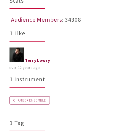
Stats
Audience Members
: 34308
1 Like
TerryLowry
over 12 years ago
1 Instrument
CHAMBER ENSEMBLE
1 Tag