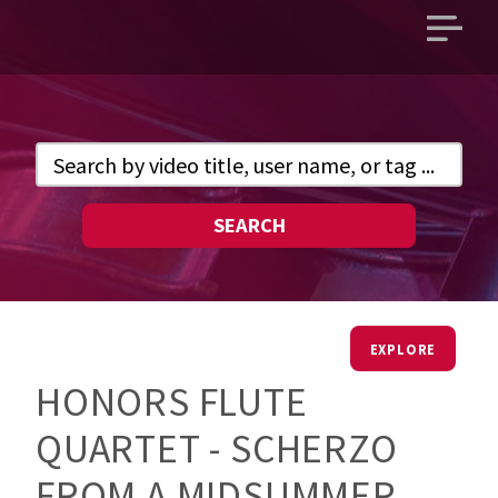
Open
main
menu
SEARCH
EXPLORE
HONORS FLUTE
QUARTET - SCHERZO
FROM A MIDSUMMER