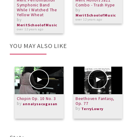
Merit Performathon
Merit Honors Jazz
G
Symphonic Band
Combo - Trash Hype
S
While I Watched The
by
b
Yellow Wheat
MeritSchoolofMusic
M
by
over 12 years ago
o
MeritSchoolofMusic
over 12 years ago
YOU MAY ALSO LIKE
Chopin Op. 10 No. 3
Beethoven Fantasy,
N
by
Op. 77
annalysacagasan
by
TerryLowry