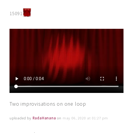
15091
Two improvisations on one loop
uploaded by
RadaHanana
on
may 06, 2020 at 01:27 pm