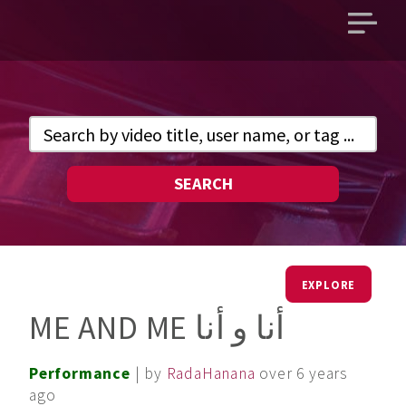
Open
main
menu
SEARCH
EXPLORE
ME AND ME أنا و أنا
Performance
| by
RadaHanana
over 6 years
ago