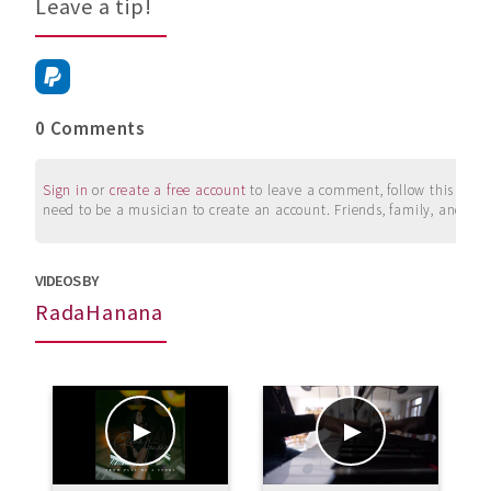
Leave a tip!
0 Comments
Sign in
or
create a free account
to leave a comment, follow this user, 
need to be a musician to create an account. Friends, family, and su
VIDEOS BY
RadaHanana