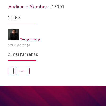
Audience Members
: 15091
1 Like
TerryLowry
over 6 years ago
2 Instruments
PIANO