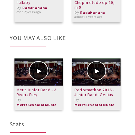
Lullaby
Chopin etude op.10,
B
by
nr.9
s
RadaHanana
by
over 2 years ago
RadaHanana
almost 7 years ago
a
YOU MAY ALSO LIKE
Merit Junior Band - A
Performathon 2016 -
A
Rivers Fury
Junior Band: Genius
m
by
by
b
MeritSchoolofMusic
MeritSchoolofMusic
Stats