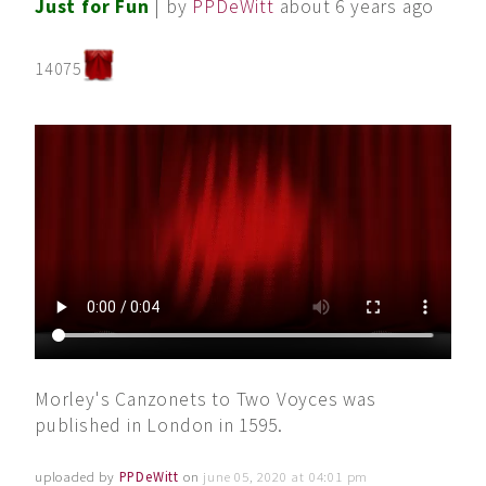
Just for Fun
| by
PPDeWitt
about 6 years ago
14075
Morley's Canzonets to Two Voyces was
published in London in 1595.
uploaded by
PPDeWitt
on
june 05, 2020 at 04:01 pm