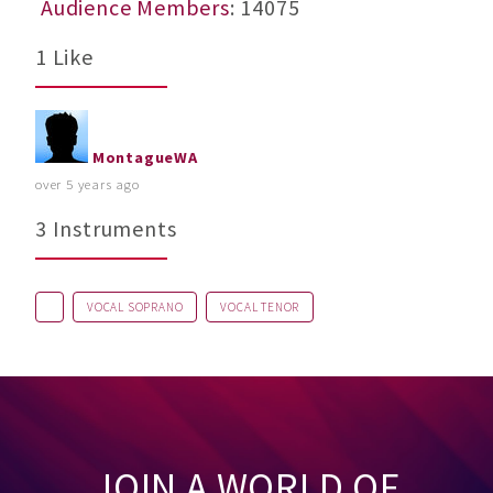
Audience Members
: 14075
1 Like
MontagueWA
over 5 years ago
3 Instruments
VOCAL SOPRANO
VOCAL TENOR
JOIN A WORLD OF