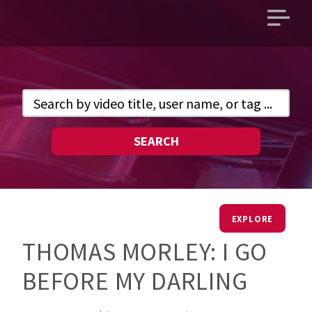
Open
main
menu
SEARCH
EXPLORE
THOMAS MORLEY: I GO
BEFORE MY DARLING