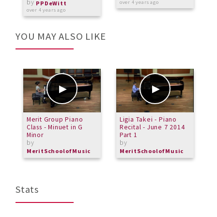
by
over 4 years ago
o
PPDeWitt
over 4 years ago
YOU MAY ALSO LIKE
Merit Group Piano
Ligia Takei - Piano
A
Class - Minuet in G
Recital - June 7 2014
m
Minor
Part 1
b
by
by
MeritSchoolofMusic
MeritSchoolofMusic
Stats