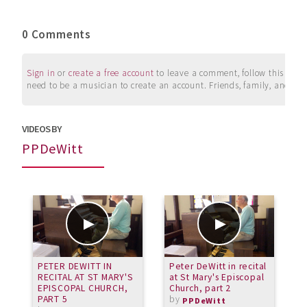
0 Comments
Sign in
or
create a free account
to leave a comment, follow this user, 
need to be a musician to create an account. Friends, family, and su
VIDEOS BY
PPDeWitt
PETER DEWITT IN
Peter DeWitt in recital
P
RECITAL AT ST MARY'S
at St Mary's Episcopal
a
EPISCOPAL CHURCH,
Church, part 2
C
PART 5
by
PPDeWitt