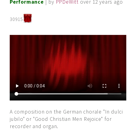
Performance
| by
PPDeWitt
over 12 years ago
30915
A composition on the German chorale "In dulci
jubilo" or "Good Christian Men Rejoice" for
recorder and organ.