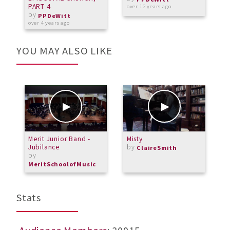
PART 4
over 12 years ago
by
o
PPDeWitt
over 4 years ago
YOU MAY ALSO LIKE
Merit Junior Band -
Misty
M
Jubilance
by
M
ClaireSmith
by
MeritSchoolofMusic
Stats