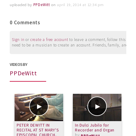
uploaded by
PPDeWitt
on
april 19, 2014 at 12:34 pm
0 Comments
Sign in
or
create a free account
to leave a comment, follow this user, 
need to be a musician to create an account. Friends, family, and su
VIDEOS BY
PPDeWitt
PETER DEWITT IN
In Dulci Jubilo for
P
RECITAL AT ST MARY'S
Recorder and Organ
P
EPISCOPAL CHURCH,
by
v
PPDeWitt