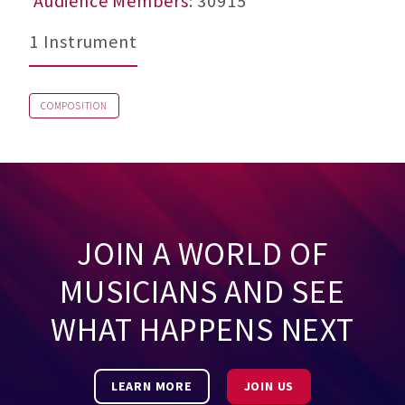
Audience Members
: 30915
1 Instrument
COMPOSITION
JOIN A WORLD OF
MUSICIANS AND SEE
WHAT HAPPENS NEXT
LEARN MORE
JOIN US