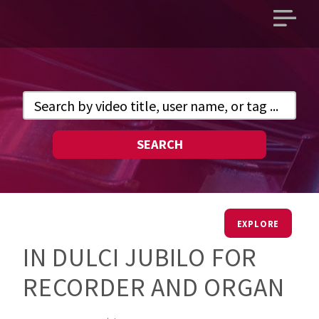
Open
main
menu
SEARCH
EXPLORE
IN DULCI JUBILO FOR
RECORDER AND ORGAN