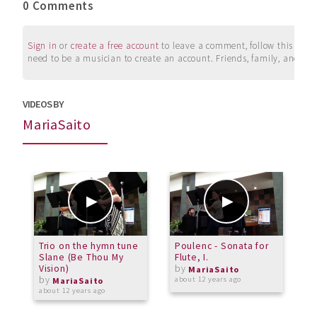
0 Comments
Sign in
or
create a free account
to leave a comment, follow this user, 
need to be a musician to create an account. Friends, family, and su
VIDEOS BY
MariaSaito
Trio on the hymn tune
Poulenc - Sonata for
F
Slane (Be Thou My
Flute, I.
L
Vision)
by
MariaSaito
by
about 12 years ago
a
MariaSaito
about 12 years ago