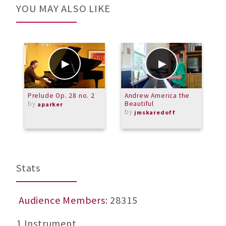
YOU MAY ALSO LIKE
Prelude Op. 28 no. 2
Andrew America the
W
by
Beautiful
aparker
by
jmskaredoff
Stats
Audience Members
: 28315
1 Instrument