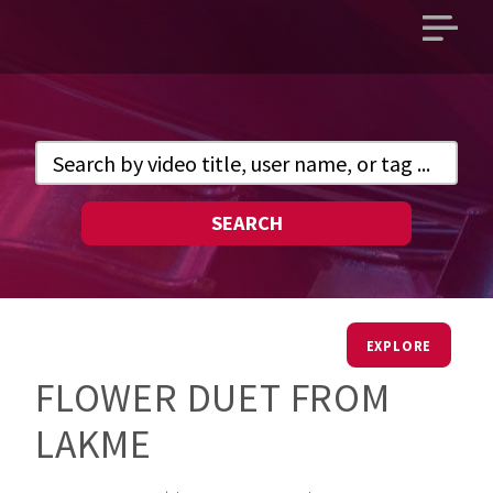
Open
main
menu
SEARCH
EXPLORE
FLOWER DUET FROM
LAKME