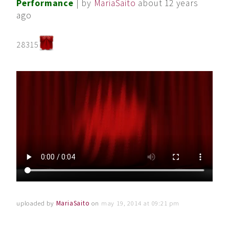
Performance
| by
MariaSaito
about 12 years
ago
28315
uploaded by
MariaSaito
on
may 19, 2014 at 09:21 pm