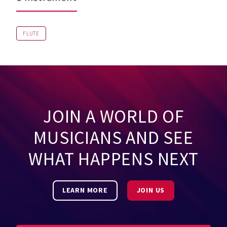
FLUTE
JOIN A WORLD OF
MUSICIANS AND SEE
WHAT HAPPENS NEXT
LEARN MORE
JOIN US