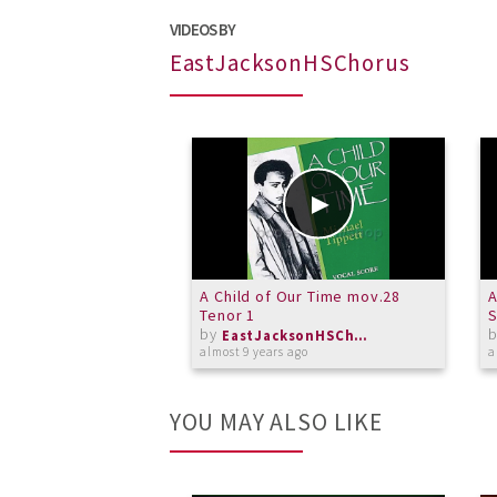
VIDEOS BY
EastJacksonHSChorus
A Child of Our Time mov.28
A
Tenor 1
by
EastJacksonHSChorus
almost 9 years ago
a
YOU MAY ALSO LIKE