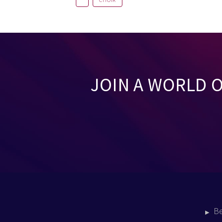
CHOIR
JOIN A WORLD 
B