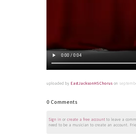
uploaded by
EastJacksonHSChorus
on
septembe
0 Comments
Sign in
or
create a free account
to leave a commen
need to be a musician to create an account. Fri