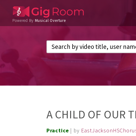
Powered By
Musical Overture
A CHILD OF OUR 
Practice
| by
EastJacksonHSChoru