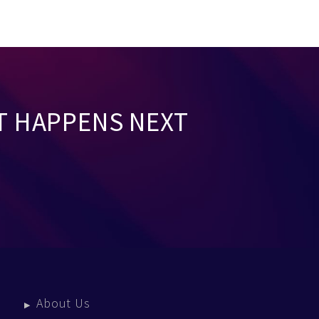
T HAPPENS NEXT
About Us