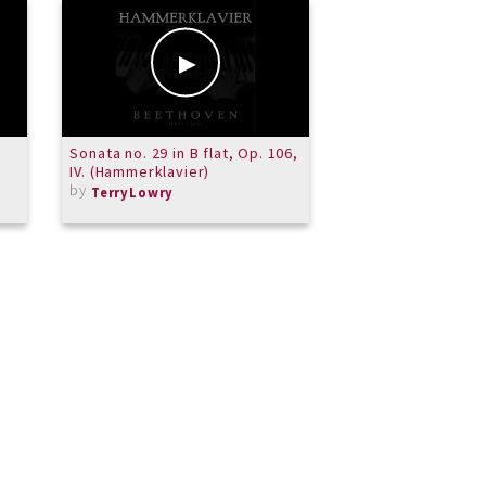
Sonata no. 29 in B flat, Op. 106,
La Mer -Reggae
IV. (Hammerklavier)
by
yampal
by
TerryLowry