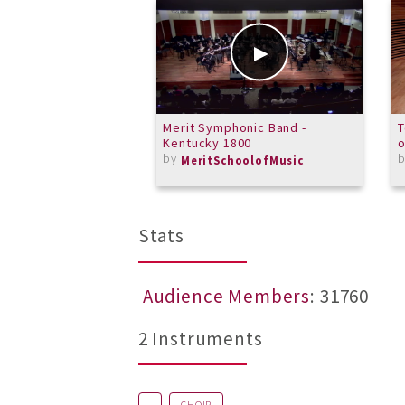
Merit Symphonic Band -
T
Kentucky 1800
o
by
MeritSchoolofMusic
Stats
Audience Members
: 31760
2 Instruments