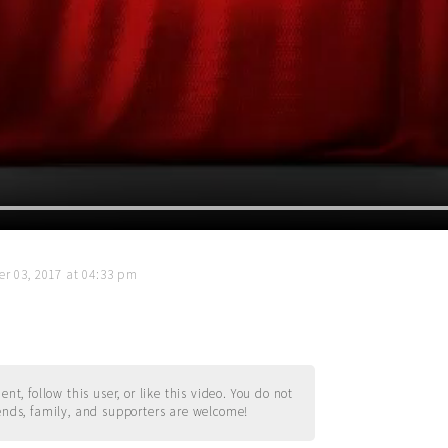
r 03, 2017 at 04:33 pm
t, follow this user, or like this video. You do not
ends, family, and supporters are welcome!