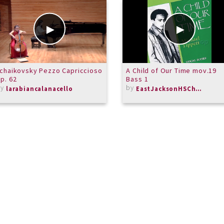
chaikovsky Pezzo Capriccioso
A Child of Our Time mov.19
p. 62
Bass 1
by
by
larabiancalanacello
EastJacksonHSChorus