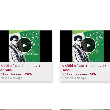
 Child of Our Time mov.1
A Child of Our Time mov.26
Soprano
Bass 1
by
by
EastJacksonHSChorus
EastJacksonHSChorus
lmost 9 years ago
almost 9 years ago