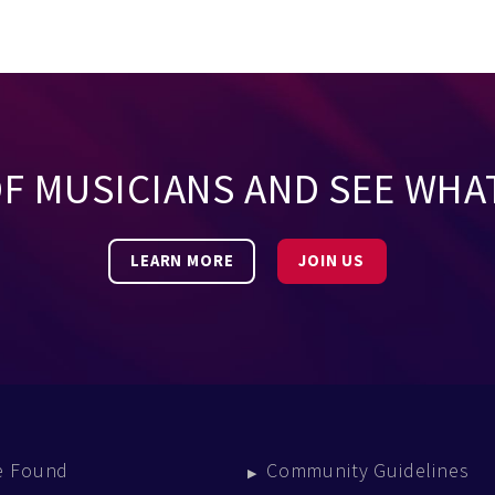
OF MUSICIANS AND SEE WHA
LEARN MORE
JOIN US
e Found
Community Guidelines