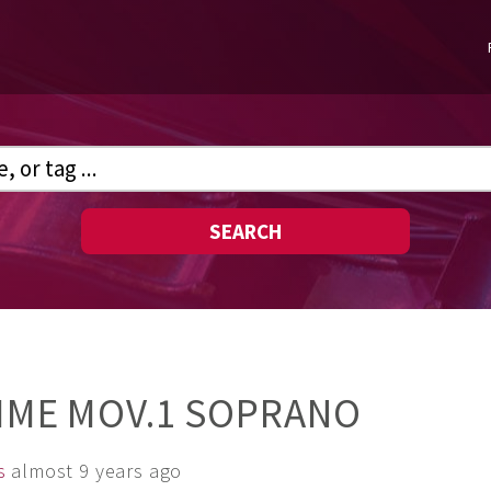
SEARCH
TIME MOV.1 SOPRANO
s
almost 9 years ago