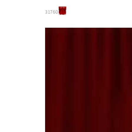
31760