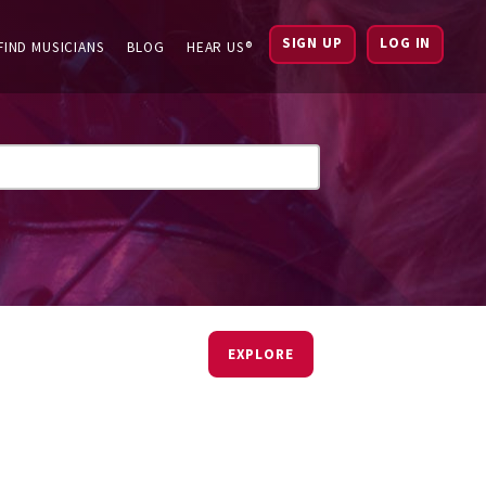
SIGN UP
LOG IN
FIND MUSICIANS
BLOG
HEAR US®
EXPLORE