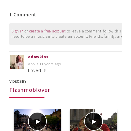
1 Comment
Sign in
or
create a free account
to leave a comment, follow this user, 
need to be a musician to create an account. Friends, family, and su
adawkins
about 11 years ago
Loved it!
VIDEOS BY
Flashmoblover