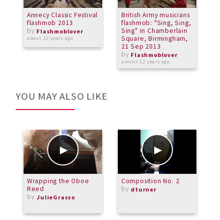
Annecy Classic Festival
British Army musicians
F
flashmob 2013
flashmob: "Sing, Sing,
C
by
Sing" in Chamberlain
S
Flashmoblover
Square, Birmingham,
P
about 12 years ago
21 Sep 2013
B
by
Flashmoblover
almost 12 years ago
a
YOU MAY ALSO LIKE
Wrapping the Oboe
Composition No. 2
C
Reed
by
A
dturner
by
G
JulieGrasso
T
O