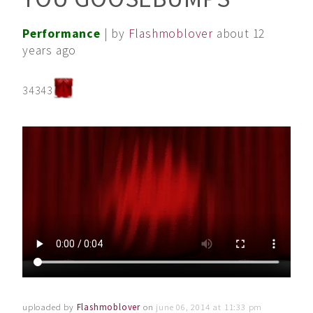
Performance
| by
Flashmoblover
about 12
years ago
34343
uploaded by
Flashmoblover
on
june 06, 2014 at 11:33 pm