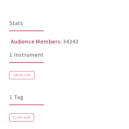
b
Stats
Audience Members
: 34343
1 Instrument
ORCHESTRA
1 Tag
FLASH MOB