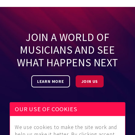
JOIN A WORLD OF
MUSICIANS AND SEE
WHAT HAPPENS NEXT
LEARN MORE
JOIN US
OUR USE OF COOKIES
We use cookies to make the site work and
Be Found
Community
About Us
help us make it better. By clicking accept,