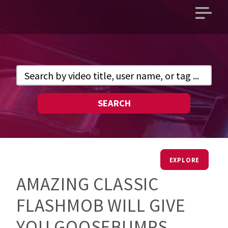
Open
main
menu
SEARCH
EXPLORE
AMAZING CLASSIC
FLASHMOB WILL GIVE
YOU GOOSEBUMPS