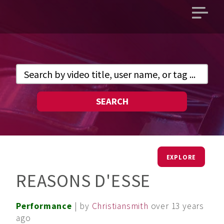
Open
main
menu
SEARCH
EXPLORE
REASONS D'ESSE
Performance
| by
Christiansmith
over 13 years
ago