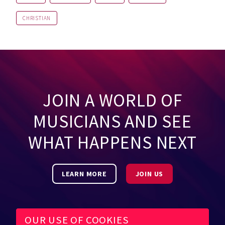
CHRISTIAN
JOIN A WORLD OF
MUSICIANS AND SEE
WHAT HAPPENS NEXT
LEARN MORE
JOIN US
OUR USE OF COOKIES