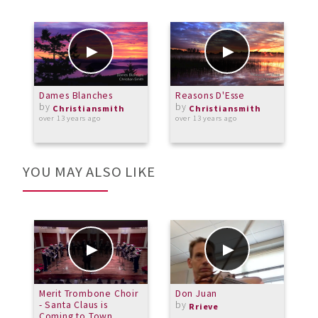
Dames Blanches
Reasons D'Esse
W
by
by
Christiansmith
Christiansmith
over 13 years ago
over 13 years ago
o
YOU MAY ALSO LIKE
Merit Trombone Choir
Don Juan
S
- Santa Claus is
by
Rrieve
Coming to Town