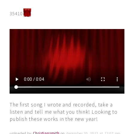
35410
The first song I wrote and recorded, take a
listen and tell me what you think! Looking to
publish these works in the new year!
uploaded by
Christiansmith
on
december 20, 2012 at 12:07 pm