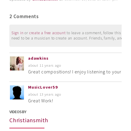
2 Comments
Sign in
or
create a free account
to leave a comment, follow this user, 
need to be a musician to create an account. Friends, family, and su
adawkins
about 11 years ago
Great compositions! I enjoy listening to your mus
MusicLover59
about 13 years ago
Great Work!
VIDEOS BY
Christiansmith