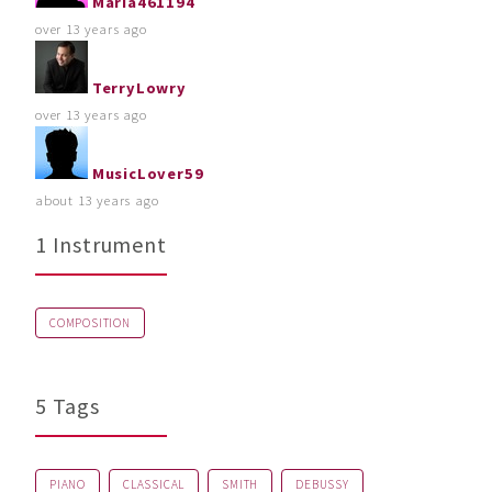
Maria461194
over 13 years ago
TerryLowry
over 13 years ago
MusicLover59
about 13 years ago
1 Instrument
COMPOSITION
5 Tags
PIANO
CLASSICAL
SMITH
DEBUSSY