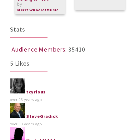
by
MeritSchoolofMusic
Stats
Audience Members
: 35410
5 Likes
tcyrious
over 13 years ago
SteveGradick
over 13 years ago