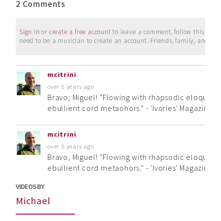
2 Comments
Sign in
or
create a free account
to leave a comment, follow this user, 
need to be a musician to create an account. Friends, family, and su
mcitrini
over 5 years ago
Bravo, Miguel! "Flowing with rhapsodic eloquence
ebullient cord metaohors." - 'Ivories' Magazine
mcitrini
over 5 years ago
Bravo, Miguel! "Flowing with rhapsodic eloquence
ebullient cord metaohors." - 'Ivories' Magazine
VIDEOS BY
Michael