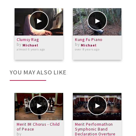
Clumsy Rag
Kung Fu Piano
L
by
by
C
Michael
Michael
almost 6 years ago
over 8 years ago
o
YOU MAY ALSO LIKE
Merit IM Chorus - Child
Merit Performathon
M
of Peace
Symphonic Band
S
by
Declaration Overture
b