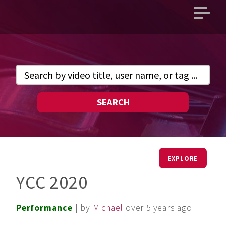
Open
main
menu
SEARCH
EXPLORE
YCC 2020
Performance
| by
Michael
over 5 years ago