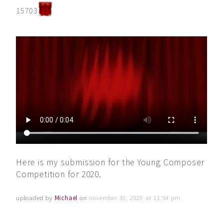
15703
Here is my submission for the Young Composer
Competition for 2020.
uploaded by
Michael
on
november 30, 2020 at 11:54 pm