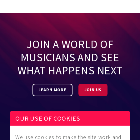
JOIN A WORLD OF
MUSICIANS AND SEE
WHAT HAPPENS NEXT
LEARN MORE
JOIN US
OUR USE OF COOKIES
We use cookies to make the site work and
Be Found
Community
About Us