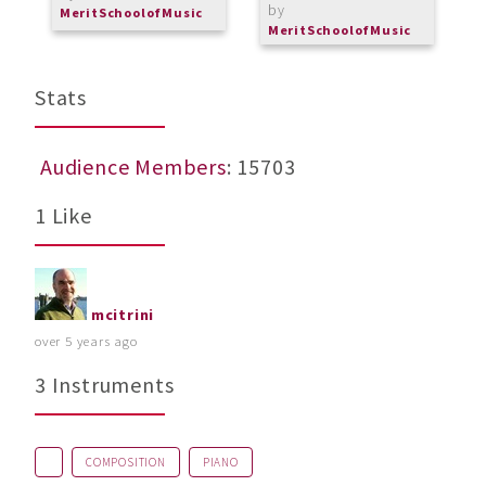
by
MeritSchoolofMusic
M
MeritSchoolofMusic
Stats
Audience Members
: 15703
1 Like
mcitrini
over 5 years ago
3 Instruments
COMPOSITION
PIANO