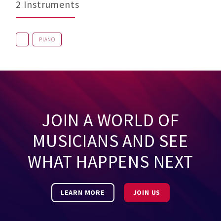
2 Instruments
PIANO
JOIN A WORLD OF
MUSICIANS AND SEE
WHAT HAPPENS NEXT
LEARN MORE
JOIN US