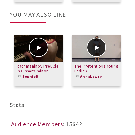
YOU MAY ALSO LIKE
Rachmaninov Preulde
The Pretentious Young
E
in C sharp minor
Ladies
N
by
by
S
SophieB
AnnaLowry
b
M
Stats
Audience Members
: 15642