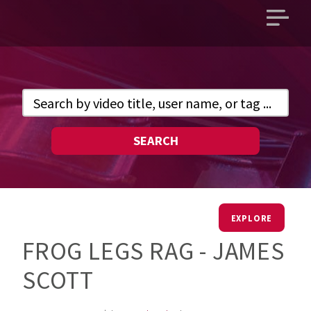
Open
main
menu
SEARCH
EXPLORE
FROG LEGS RAG - JAMES
SCOTT