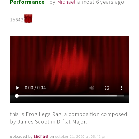
Performance
| by
Michael
almost 6 years ago
15642
this is Frog Legs Rag, a composition composed
by James Scoot in D-flat Major.
uploaded by
Michael
on
october 21, 2020 at 06:42 pm