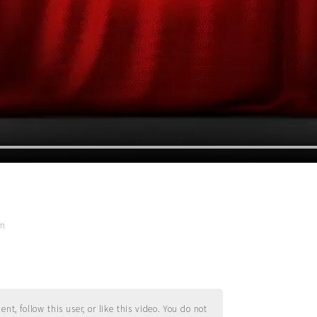
pm
t, follow this user, or like this video. You do not