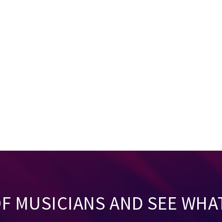
OF MUSICIANS AND SEE WHA