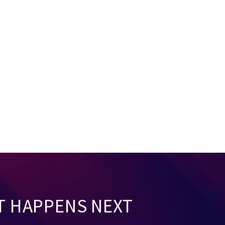
T HAPPENS NEXT