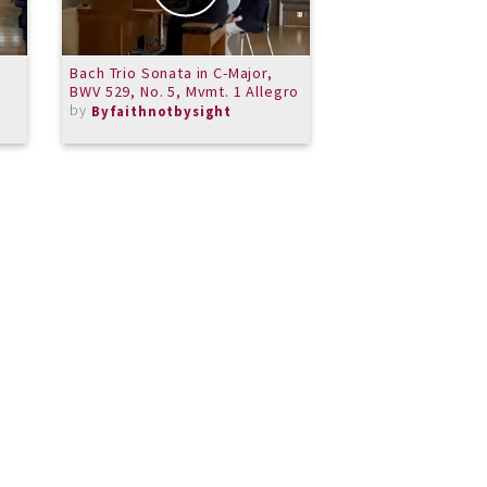
Bach Trio Sonata in C-Major,
Steve Million - Pia
BWV 529, No. 5, Mvmt. 1 Allegro
June 7 2014 Part 3
by
by
Byfaithnotbysight
MeritSchoolof