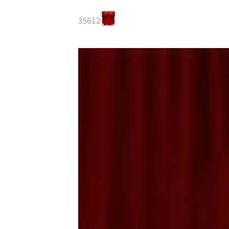
35612