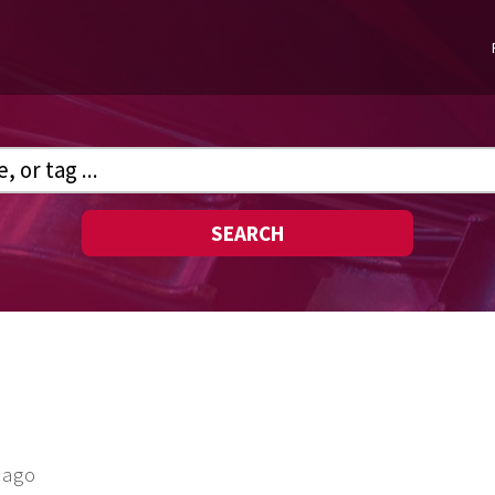
SEARCH
 ago