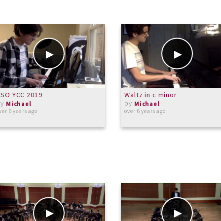
CSO YCC 2019
Waltz in c minor
by
by
Michael
Michael
ver 6 years ago
over 6 years ago