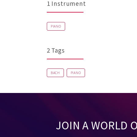
1 Instrument
PIANO
2 Tags
BACH
PIANO
JOIN A WORLD 