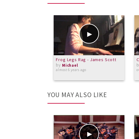
Frog Legs Rag - James Scott
by
Michael
almost 6 years ago
o
YOU MAY ALSO LIKE