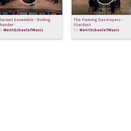
larinet Ensemble - Rolling
The Flaming Destroyers -
Thunder
Stardust
by
by
MeritSchoolofMusic
MeritSchoolofMusic