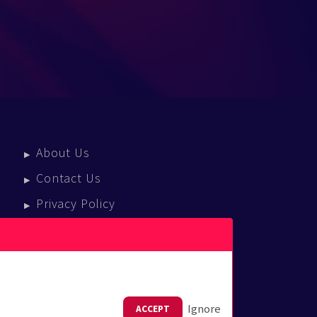
About Us
Contact Us
Privacy Policy
Terms Of Service
Press Enquiries
Ignore
ACCEPT