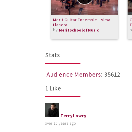
Merit Guitar Ensemble - Alma
C
Llanera
by
MeritSchoolofMusic
Stats
Audience Members
: 35612
1 Like
TerryLowry
over 10 years ago