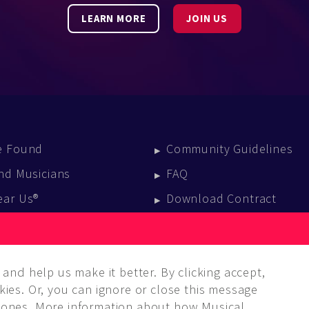
LEARN MORE
JOIN US
e Found
Community Guidelines
nd Musicians
FAQ
ear Us®
Download Contract
vent Calendar
log
and help us make it better. By clicking accept,
ies. Or, you can ignore or close this message
ones. More information about how Musical