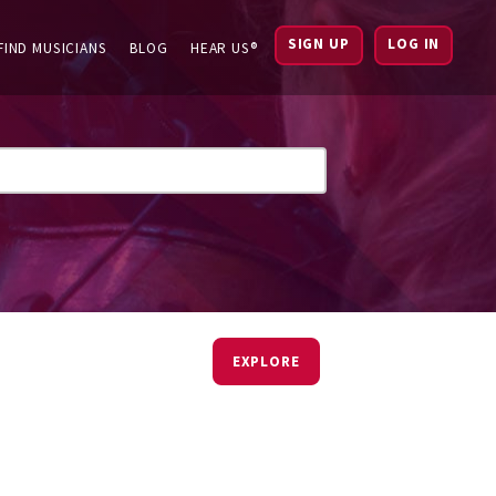
SIGN UP
LOG IN
FIND MUSICIANS
BLOG
HEAR US®
EXPLORE