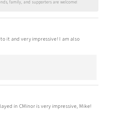
ends, family, and supporters are welcome!
to it and very impressive! I am also
ayed in CMinor is very impressive, Mike!