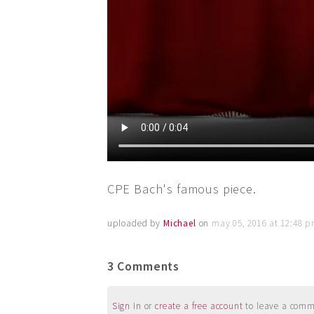
CPE Bach's famous piece.
uploaded by
Michael
on
may 05, 2016 at 12:48 
3 Comments
Sign in
or
create a free account
to leave a commen