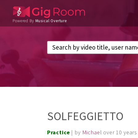
Powered By
Musical Overture
SOLFEGGIETTO
Practice
| by
Michael
over 10 years