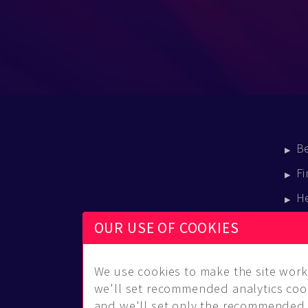
B
Fi
H
E
OUR USE OF COOKIES
B
We use cookies to make the site work 
we'll set recommended analytics cook
and we'll set only the recommended 