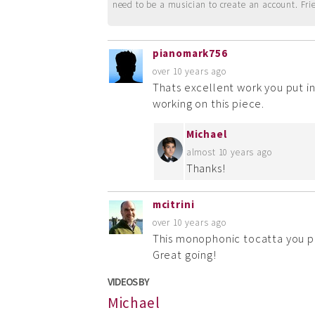
need to be a musician to create an account. Fri
pianomark756
over 10 years ago
Thats excellent work you put in
working on this piece.
Michael
almost 10 years ago
Thanks!
mcitrini
over 10 years ago
This monophonic tocatta you pl
Great going!
VIDEOS BY
Michael