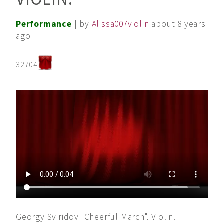
Performance
| by
Alissa007violin
about 8 years
ago
32704
Georgy Sviridov "Cheerful March". Violin.