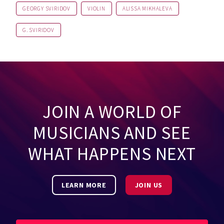
GEORGY SVIRIDOV
VIOLIN
ALISSA MIKHALEVA
G. SVIRIDOV
JOIN A WORLD OF
MUSICIANS AND SEE
WHAT HAPPENS NEXT
LEARN MORE
JOIN US