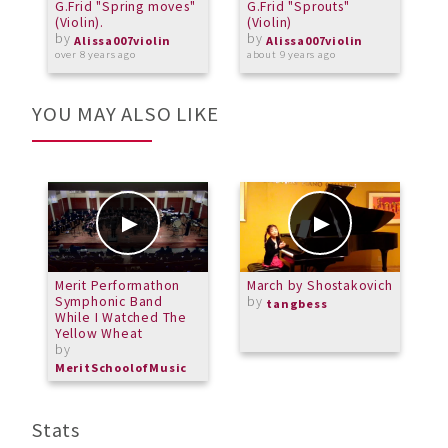
G.Frid "Spring moves"
G.Frid "Sprouts"
G
(Violin).
(Violin)
V
by
by
Alissa007violin
Alissa007violin
over 8 years ago
about 9 years ago
a
YOU MAY ALSO LIKE
Merit Performathon
March by Shostakovich
M
Symphonic Band
by
C
tangbess
While I Watched The
b
Yellow Wheat
M
by
MeritSchoolofMusic
Stats