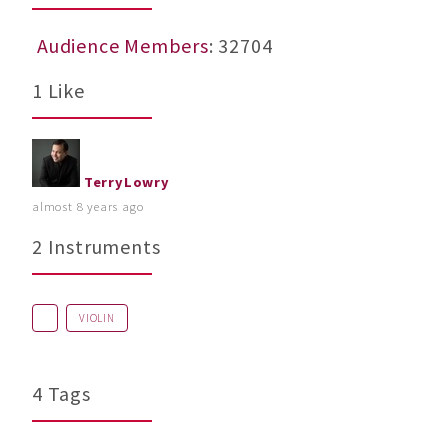
Audience Members
: 32704
1 Like
TerryLowry
almost 8 years ago
2 Instruments
VIOLIN
4 Tags