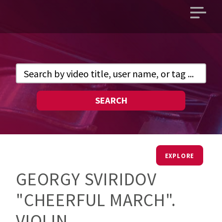
Open
main
menu
SEARCH
EXPLORE
GEORGY SVIRIDOV
"CHEERFUL MARCH".
VIOLIN.