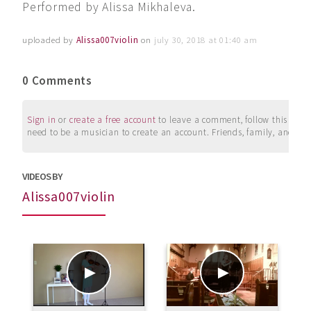
Performed by Alissa Mikhaleva.
uploaded by
Alissa007violin
on
july 30, 2018 at 01:40 am
0 Comments
Sign in
or
create a free account
to leave a comment, follow this user, 
need to be a musician to create an account. Friends, family, and su
VIDEOS BY
Alissa007violin