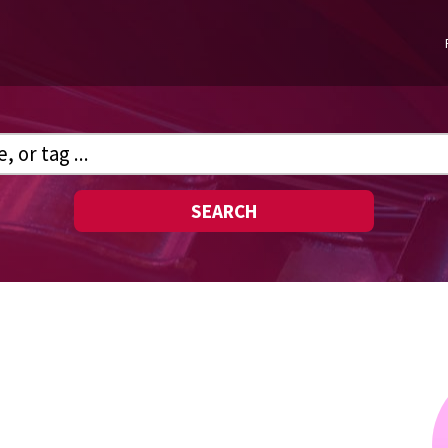
SEARCH