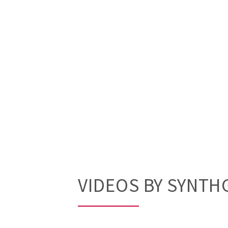
VIDEOS BY SYNTH