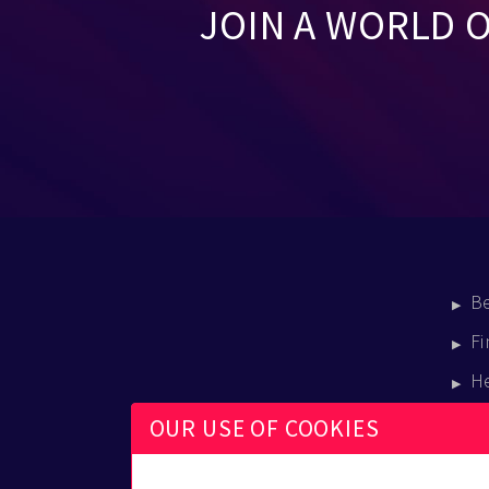
JOIN A WORLD 
B
Fi
H
E
OUR USE OF COOKIES
B