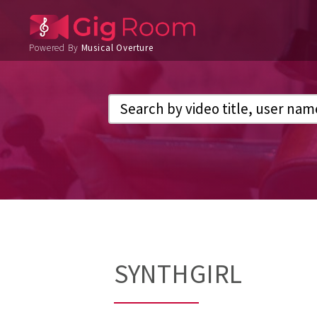
Powered By
Musical Overture
SYNTHGIRL