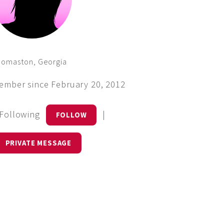
homaston, Georgia
ember since February 20, 2012
 Following
|
FOLLOW
PRIVATE MESSAGE