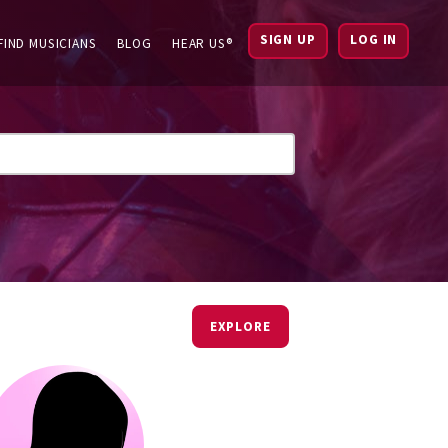
SIGN UP
LOG IN
FIND MUSICIANS
BLOG
HEAR US®
EXPLORE