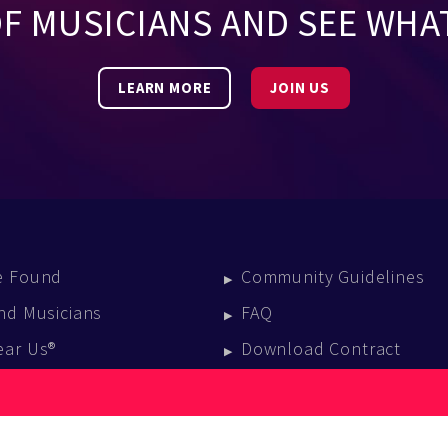
OF MUSICIANS AND SEE WHA
LEARN MORE
JOIN US
e Found
Community Guidelines
nd Musicians
FAQ
ear Us®
Download Contract
vent Calendar
log