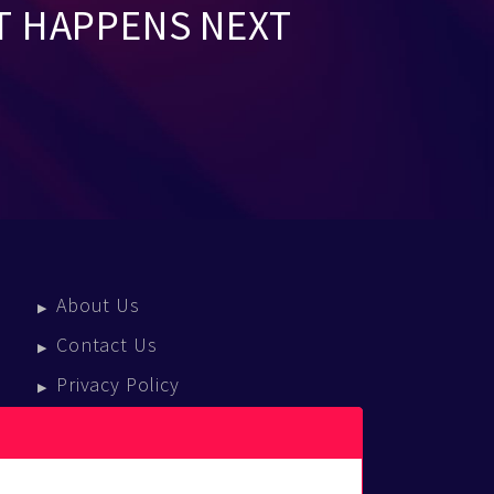
T HAPPENS NEXT
About Us
Contact Us
Privacy Policy
Terms Of Service
Press Enquiries