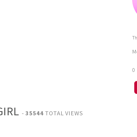
T
M
0
GIRL
-
35544
TOTAL VIEWS