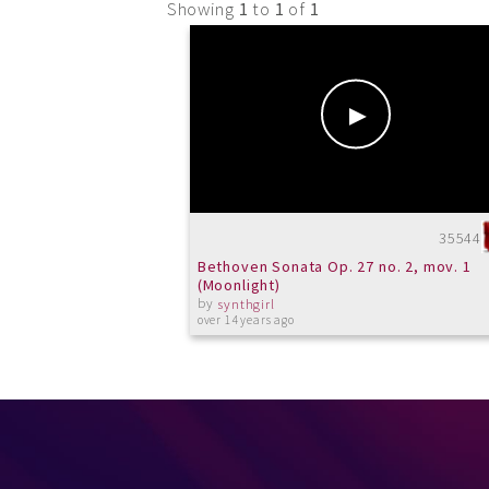
Showing
1
to
1
of
1
35544
Bethoven Sonata Op. 27 no. 2, mov. 1
(Moonlight)
by
synthgirl
over 14 years ago