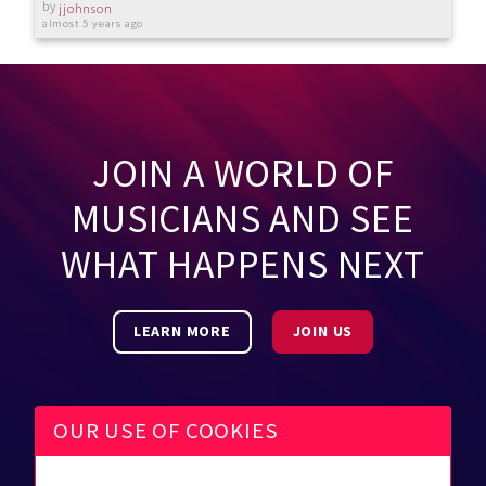
by
jjohnson
almost 5 years ago
JOIN A WORLD OF
MUSICIANS AND SEE
WHAT HAPPENS NEXT
LEARN MORE
JOIN US
OUR USE OF COOKIES