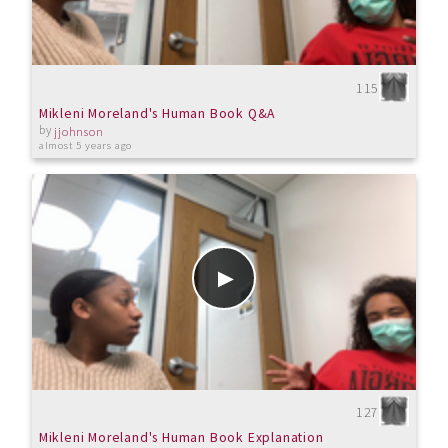
115
Mikleni Moreland's Human Book Q&A
by
jjohnson
almost 5 years ago
127
Mikleni Moreland's Human Book Explanation