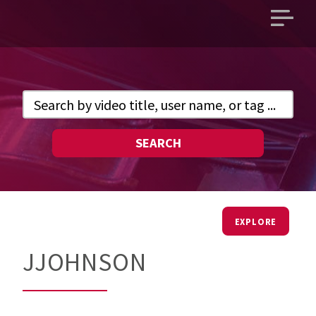
Open
main
menu
SEARCH
EXPLORE
JJOHNSON