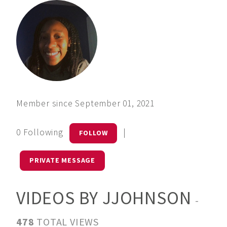
Member since September 01, 2021
0 Following
|
FOLLOW
PRIVATE MESSAGE
VIDEOS BY JJOHNSON
-
478
TOTAL VIEWS