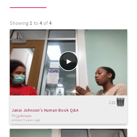
Showing
1
to
4
of
4
122
Janai Johnson's Human Book Q&A
by
jjohnson
almost 5 years ago