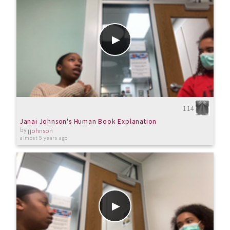
114
Janai Johnson's Human Book Explanation
by
jjohnson
almost 5 years ago