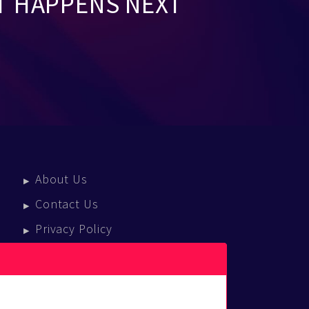
T HAPPENS NEXT
About Us
Contact Us
Privacy Policy
Terms Of Service
Press Enquiries