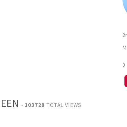
B
M
0
REEN
-
103728
TOTAL VIEWS