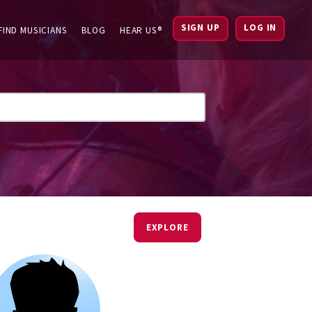
SIGN UP
LOG IN
FIND MUSICIANS
BLOG
HEAR US®
EXPLORE