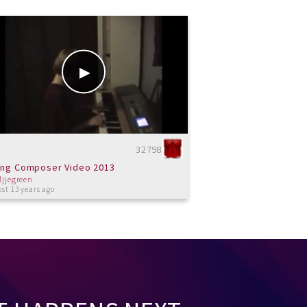
32798
ng Composer Video 2013
djjegreen
st 13 years ago