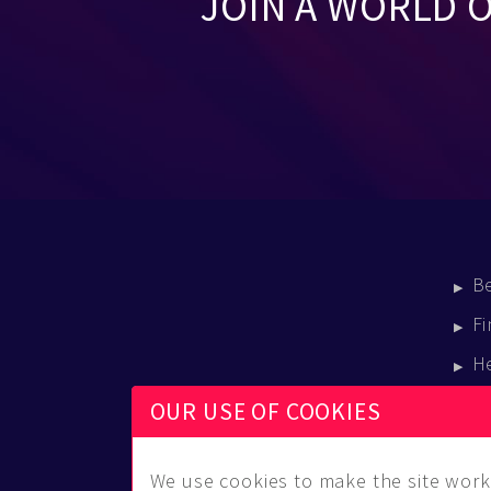
JOIN A WORLD 
B
Fi
H
E
OUR USE OF COOKIES
B
We use cookies to make the site work 