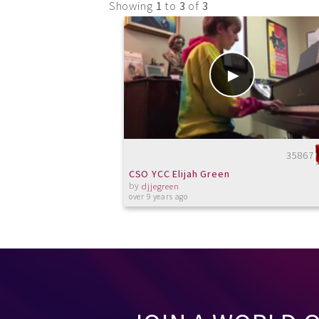
Showing
1
to
3
of
3
35867
CSO YCC Elijah Green
by
djjegreen
over 9 years ago