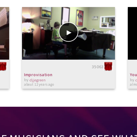
35063
Improvisation
You
by
by
djjegreen
about 12 years ago
almo