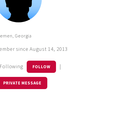
remen, Georgia
ember since August 14, 2013
 Following
|
FOLLOW
PRIVATE MESSAGE