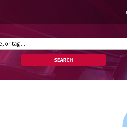
SEARCH