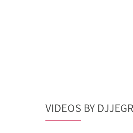
VIDEOS BY DJJEG