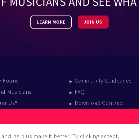
OF MUSICIANS AND SEE WHA
LEARN MORE
JOIN US
e Found
Community Guidelines
nd Musicians
FAQ
ear Us®
Download Contract
vent Calendar
log
and help us make it better. By clicking accept,