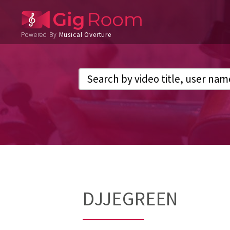
Powered By
Musical Overture
DJJEGREEN