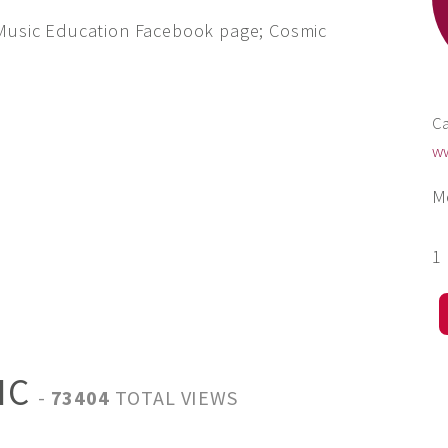
 Music Education Facebook page; Cosmic
Ca
w
M
1
IC
-
73404
TOTAL VIEWS