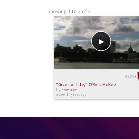
Showing
1
to
2
of
2
37243
"Giver of Life," ©Rick McKee
by
cpmusic
about 14 years ago