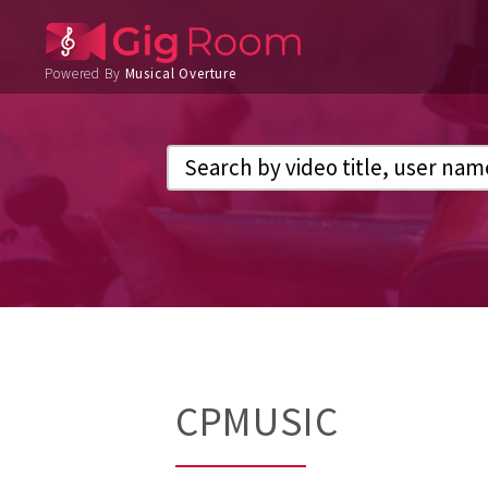
Powered By
Musical Overture
CPMUSIC