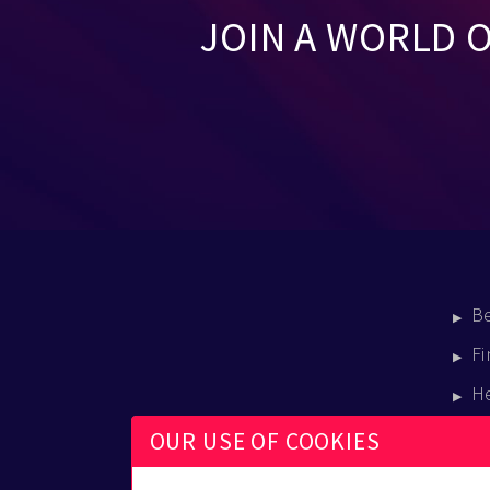
JOIN A WORLD 
B
Fi
H
E
OUR USE OF COOKIES
B