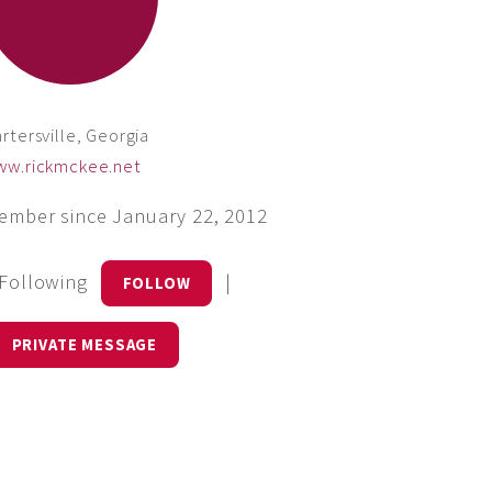
rtersville, Georgia
ww.rickmckee.net
ember since January 22, 2012
 Following
|
FOLLOW
PRIVATE MESSAGE