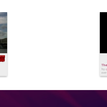
The
by
over