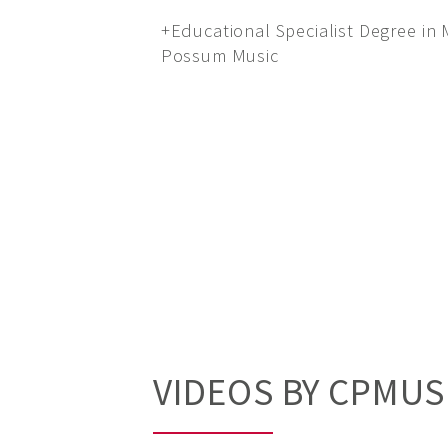
+Educational Specialist Degree in
Possum Music
VIDEOS BY CPMUS