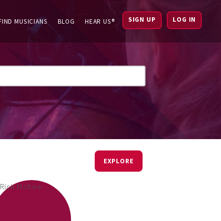
SIGN UP
LOG IN
FIND MUSICIANS
BLOG
HEAR US®
EXPLORE