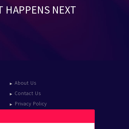
T HAPPENS NEXT
About Us
Contact Us
Privacy Policy
Terms Of Service
Press Enquiries