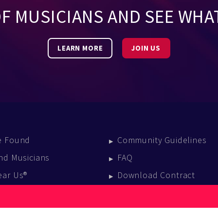
OF MUSICIANS AND SEE WHA
LEARN MORE
JOIN US
e Found
Community Guidelines
nd Musicians
FAQ
ear Us®
Download Contract
vent Calendar
log