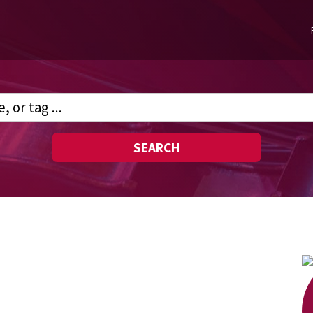
SEARCH