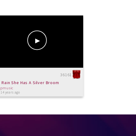
36161
 Rain She Has A Silver Broom
cpmusic
 14 years ago