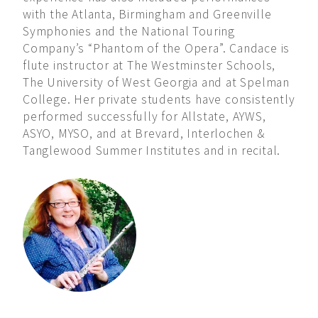
with the Atlanta, Birmingham and Greenville
Symphonies and the National Touring
Company’s “Phantom of the Opera”. Candace is
flute instructor at The Westminster Schools,
The University of West Georgia and at Spelman
College. Her private students have consistently
performed successfully for Allstate, AYWS,
ASYO, MYSO, and at Brevard, Interlochen &
Tanglewood Summer Institutes and in recital.