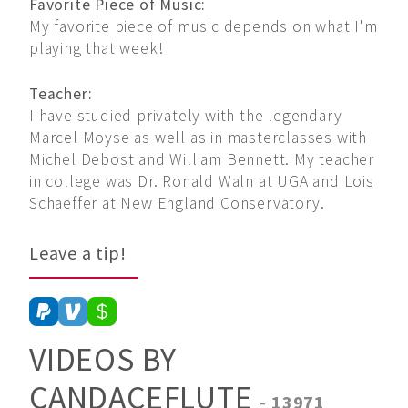
Favorite Piece of Music:
My favorite piece of music depends on what I'm
playing that week!
Teacher:
I have studied privately with the legendary
Marcel Moyse as well as in masterclasses with
Michel Debost and William Bennett. My teacher
in college was Dr. Ronald Waln at UGA and Lois
Schaeffer at New England Conservatory.
Leave a tip!
VIDEOS BY
CANDACEFLUTE
-
13971