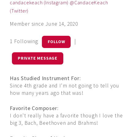
candacekeach (Instagram) @CandaceKeach
(Twitter)
Member since June 14, 2020
1 Following
|
FOLLOW
PRIVATE MESSAGE
Has Studied Instrument For:
Since 4th grade and I'm not going to tell you
how many years ago that was!
Favorite Composer:
I don't really have a favorite though I love the
big 3, Bach, Beethoven and Brahms!