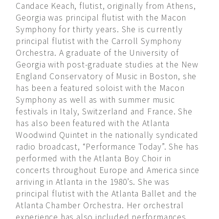
Candace Keach, flutist, originally from Athens,
Georgia was principal flutist with the Macon
Symphony for thirty years. She is currently
principal flutist with the Carroll Symphony
Orchestra. A graduate of the University of
Georgia with post-graduate studies at the New
England Conservatory of Music in Boston, she
has been a featured soloist with the Macon
Symphony as well as with summer music
festivals in Italy, Switzerland and France. She
has also been featured with the Atlanta
Woodwind Quintet in the nationally syndicated
radio broadcast, “Performance Today”. She has
performed with the Atlanta Boy Choir in
concerts throughout Europe and America since
arriving in Atlanta in the 1980’s. She was
principal flutist with the Atlanta Ballet and the
Atlanta Chamber Orchestra. Her orchestral
experience has also included performances