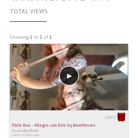
TOTAL VIEWS
Showing
1
to
1
of
1
13971
Flute Duo - Allegro con brio by Beethoven
by
candaceflute
about 6 years ago