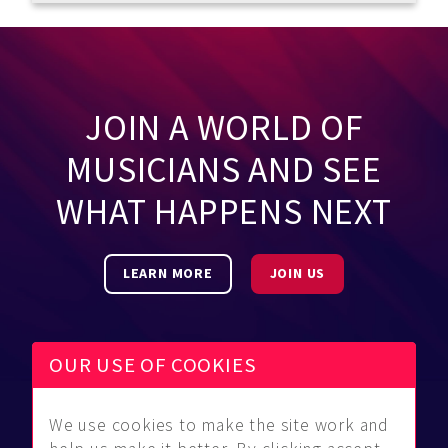
JOIN A WORLD OF
MUSICIANS AND SEE
WHAT HAPPENS NEXT
LEARN MORE
JOIN US
OUR USE OF COOKIES
We use cookies to make the site work and
Be Found
Community
About Us