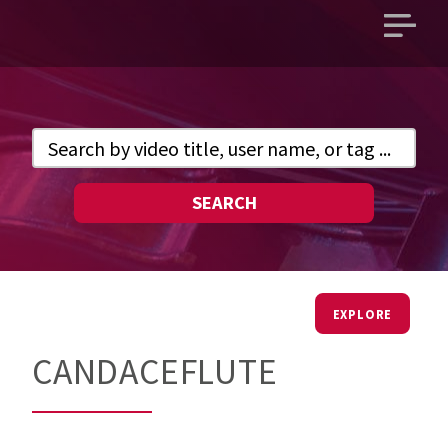
Open
main
menu
SEARCH
EXPLORE
CANDACEFLUTE