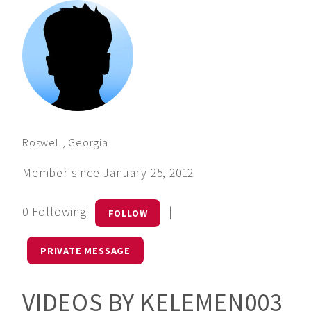
Roswell, Georgia
Member since January 25, 2012
0 Following
|
FOLLOW
PRIVATE MESSAGE
VIDEOS BY KELEMEN003