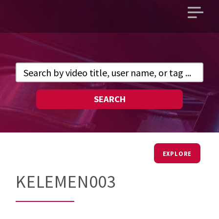
Open
main
menu
SEARCH
EXPLORE
KELEMEN003