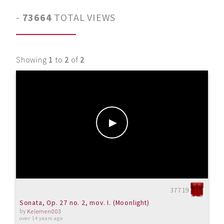
-
73664
TOTAL VIEWS
Showing
1
to
2
of
2
37719
Sonata, Op. 27 no. 2, mov. I. (Moonlight)
by
Kelemen003
over 14 years ago