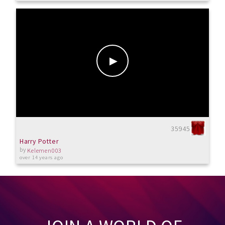
35945
Harry Potter
by
Kelemen003
over 14 years ago