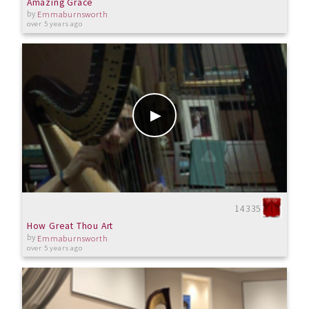
Amazing Grace
by
Emmaburnsworth
over 5 years ago
14335
How Great Thou Art
by
Emmaburnsworth
over 5 years ago