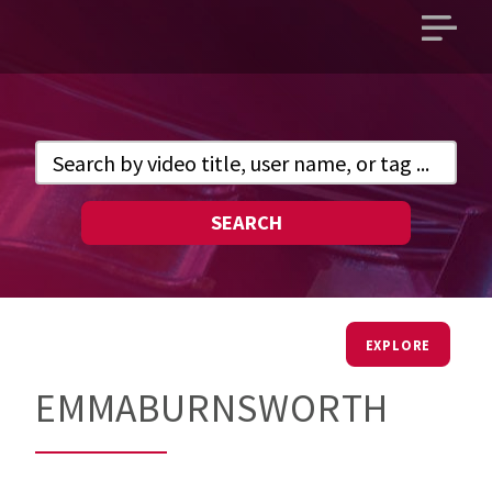
Open
main
menu
SEARCH
EXPLORE
EMMABURNSWORTH