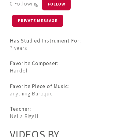
0 Following
|
FOLLOW
PRIVATE MESSAGE
Has Studied Instrument For:
7 years
Favorite Composer:
Handel
Favorite Piece of Music:
anything Baroque
Teacher:
Nella Rigell
VIDEOS BY