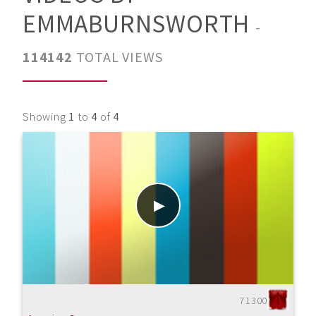
EMMABURNSWORTH
-
114142
TOTAL VIEWS
Showing
1
to
4
of
4
71300