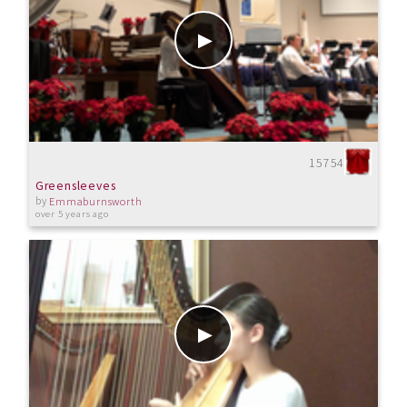
15754
Greensleeves
by
Emmaburnsworth
over 5 years ago