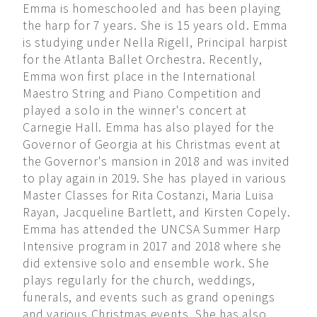
Emma is homeschooled and has been playing
the harp for 7 years. She is 15 years old. Emma
is studying under Nella Rigell, Principal harpist
for the Atlanta Ballet Orchestra. Recently,
Emma won first place in the International
Maestro String and Piano Competition and
played a solo in the winner's concert at
Carnegie Hall. Emma has also played for the
Governor of Georgia at his Christmas event at
the Governor's mansion in 2018 and was invited
to play again in 2019. She has played in various
Master Classes for Rita Costanzi, Maria Luisa
Rayan, Jacqueline Bartlett, and Kirsten Copely.
Emma has attended the UNCSA Summer Harp
Intensive program in 2017 and 2018 where she
did extensive solo and ensemble work. She
plays regularly for the church, weddings,
funerals, and events such as grand openings
and various Christmas events. She has also