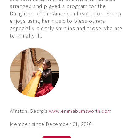
arranged and played a program for the
Daughters of the American Revolution. Emma
enjoys using her music to bless others
especially elderly shut-ins and those who are
terminally ill.
Winston, Georgia
www.emmaburnsworth.com
Member since December 01, 2020