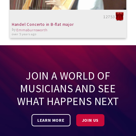
12753
Handel Concerto in B-flat major
by
Emmaburnsworth
over 5 years ago
JOIN A WORLD OF
MUSICIANS AND SEE
WHAT HAPPENS NEXT
LEARN MORE
JOIN US