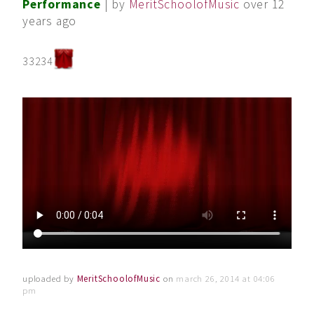
Performance
| by
MeritSchoolofMusic
over 12
years ago
33234
uploaded by
MeritSchoolofMusic
on
march 26, 2014 at 04:06
pm