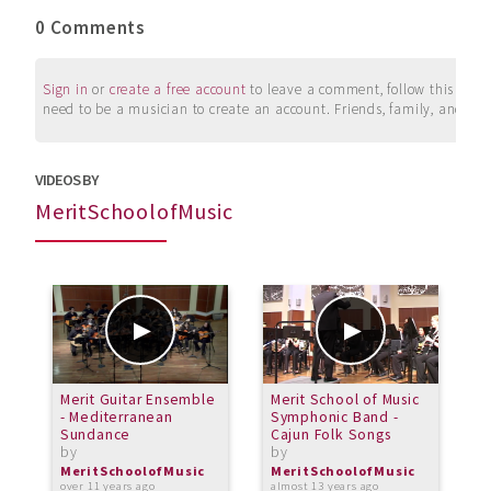
0 Comments
Sign in
or
create a free account
to leave a comment, follow this user, 
need to be a musician to create an account. Friends, family, and su
VIDEOS BY
MeritSchoolofMusic
Merit Guitar Ensemble
Merit School of Music
M
- Mediterranean
Symphonic Band -
-
Sundance
Cajun Folk Songs
N
by
by
b
MeritSchoolofMusic
MeritSchoolofMusic
M
over 11 years ago
almost 13 years ago
o