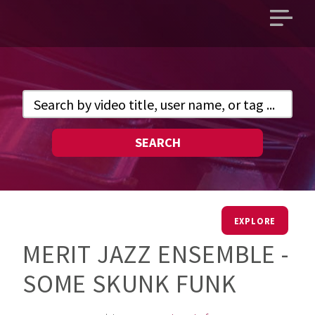
Open
main
menu
SEARCH
EXPLORE
MERIT JAZZ ENSEMBLE -
SOME SKUNK FUNK