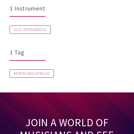
1 Instrument
JAZZ INSTRUMENTAL
1 Tag
MERITSCHOOLOFMUSIC
JOIN A WORLD OF