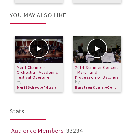
YOU MAY ALSO LIKE
Merit Chamber
2014 Summer Concert
J
Orchestra - Academic
- March and
O
Festival Overture
Procession of Bacchus
by
by
MeritSchoolofMusic
HaralsonCountyCommunityBand
Stats
Audience Members
: 33234