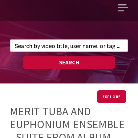
Open
main
menu
SEARCH
EXPLORE
MERIT TUBA AND
EUPHONIUM ENSEMBLE
- SUITE FROM ALBUM