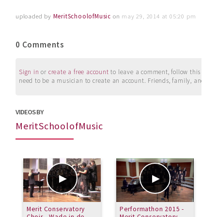
uploaded by
MeritSchoolofMusic
on
may 29, 2014 at 05:20 pm
0 Comments
Sign in
or
create a free account
to leave a comment, follow this user, 
need to be a musician to create an account. Friends, family, and su
VIDEOS BY
MeritSchoolofMusic
Merit Conservatory
Performathon 2015 -
I
Choir - Wade in de
Merit Conservatory
-