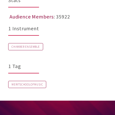
Stats
Audience Members
: 35922
1 Instrument
CHAMBER ENSEMBLE
1 Tag
MERITSCHOOLOFMUSIC