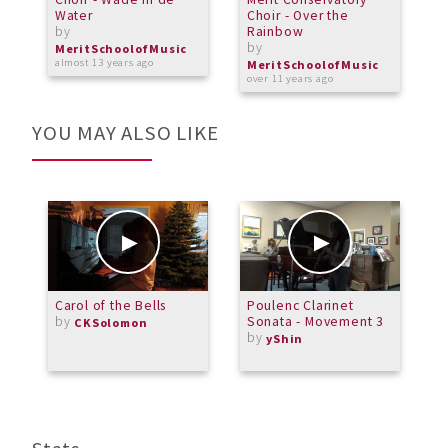
Water
Choir - Over the
7
by
Rainbow
b
by
MeritSchoolofMusic
M
almost 13 years ago
a
MeritSchoolofMusic
over 11 years ago
YOU MAY ALSO LIKE
Carol of the Bells
Poulenc Clarinet
I
by
Sonata - Movement 3
E
CKSolomon
by
A
yShin
L
b
L