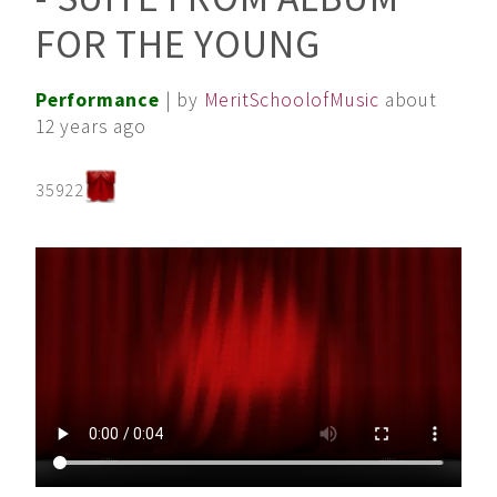
FOR THE YOUNG
Performance
| by
MeritSchoolofMusic
about
12 years ago
35922