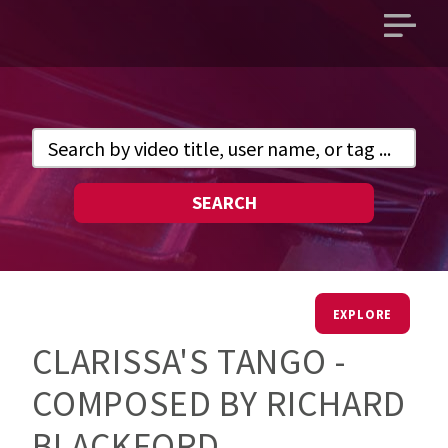
Open
main
menu
SEARCH
EXPLORE
CLARISSA'S TANGO -
COMPOSED BY RICHARD
BLACKFORD