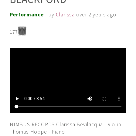
Performance
| by
Clarissa
over 2 years ago
177
NIMBUS RECORDS Clarissa Bevilacqua - Violin
Thomas Hoppe - Piano