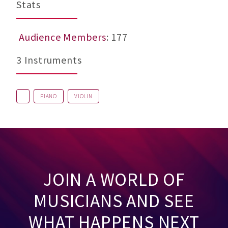
Stats
Audience Members
: 177
3 Instruments
PIANO
VIOLIN
JOIN A WORLD OF
MUSICIANS AND SEE
WHAT HAPPENS NEXT