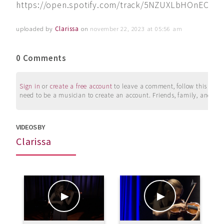
https://open.spotify.com/track/5NZUXLbHOnECLrq
uploaded by
Clarissa
on
november 22, 2023 at 05:56 am
0 Comments
Sign in
or
create a free account
to leave a comment, follow this user, 
need to be a musician to create an account. Friends, family, and su
VIDEOS BY
Clarissa