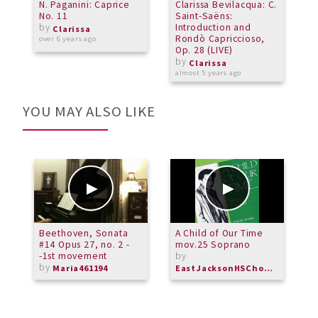
N. Paganini: Caprice
Clarissa Bevilacqua: C.
C
No. 11
Saint-Saëns:
c
by
Introduction and
B
Clarissa
Rondò Capriccioso,
over 6 years ago
Op. 28 (LIVE)
o
by
Clarissa
almost 5 years ago
YOU MAY ALSO LIKE
Beethoven, Sonata
A Child of Our Time
O
#14 Opus 27, no. 2 -
mov.25 Soprano
P
-1st movement
by
U
by
C
Maria461194
EastJacksonHSChorus