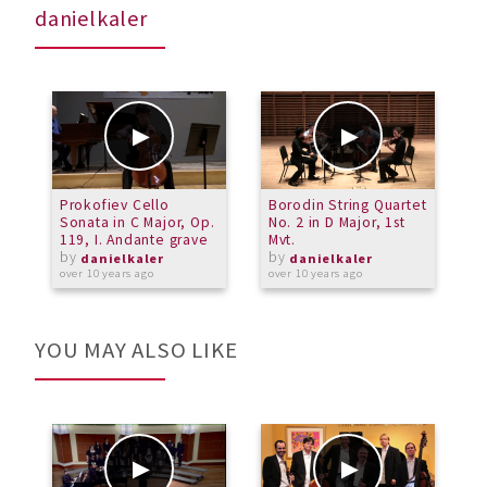
danielkaler
Prokofiev Cello
Borodin String Quartet
D
Sonata in C Major, Op.
No. 2 in D Major, 1st
C
119, I. Andante grave
Mvt.
by
by
a
danielkaler
danielkaler
over 10 years ago
over 10 years ago
YOU MAY ALSO LIKE