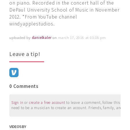
on piano. Recorded in the concert hall of the
DePaul University School of Music in November
2012. *From YouTube channel
windyapplestudios.
uploaded by
danielkaler
on
march 17, 2016 at 03:18 pm
Leave a tip!
0 Comments
Sign in
or
create a free account
to leave a comment, follow this user, 
need to be a musician to create an account. Friends, family, and su
VIDEOS BY