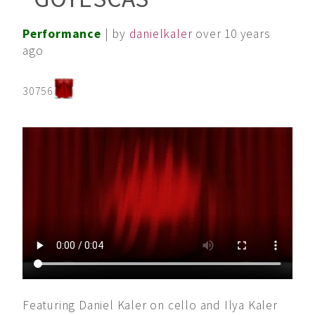
Performance
| by
danielkaler
over 10 years
ago
30756
Featuring Daniel Kaler on cello and Ilya Kaler