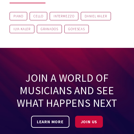
PIANO
CELLO
INTERMEZZO
DANIEL KALER
ILYA KALER
GRANADOS
GOYESCAS
JOIN A WORLD OF
MUSICIANS AND SEE
WHAT HAPPENS NEXT
LEARN MORE
JOIN US