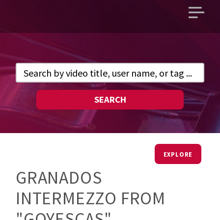
Open
main
menu
SEARCH
EXPLORE
GRANADOS
INTERMEZZO FROM
"GOYESCAS"