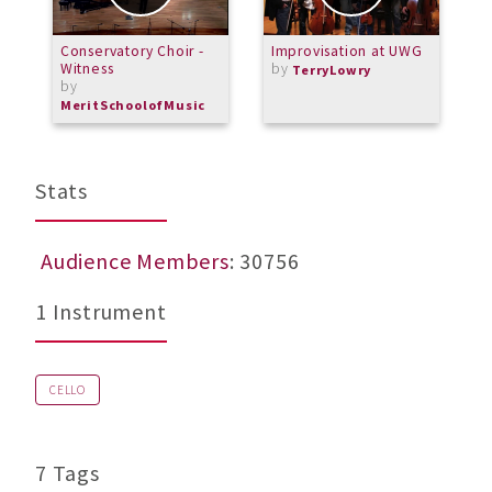
Conservatory Choir -
Improvisation at UWG
O
Witness
by
P
TerryLowry
by
"
A
MeritSchoolofMusic
Stats
Audience Members
: 30756
1 Instrument
CELLO
7 Tags