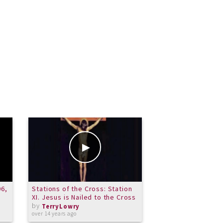
06,
Stations of the Cross: Station
Music and Me - An
XI. Jesus is Nailed to the Cross
with the Carroll 
by
Orchestra 9/11
TerryLowry
by
over 14 years ago
TerryLowry
about 13 years ago