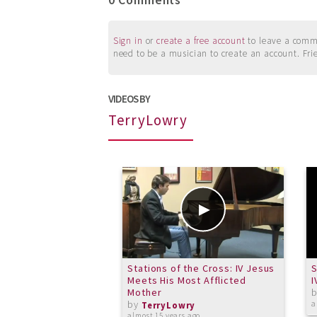
0 Comments
Sign in
or
create a free account
to leave a commen
need to be a musician to create an account. Fri
VIDEOS BY
TerryLowry
Stations of the Cross: IV Jesus
S
Meets His Most Afflicted
I
Mother
by
a
TerryLowry
almost 15 years ago