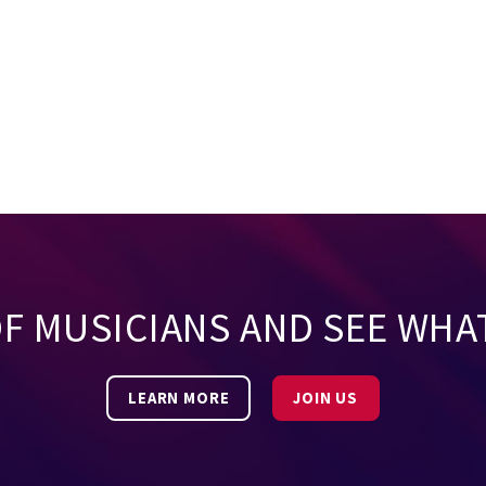
OF MUSICIANS AND SEE WHA
LEARN MORE
JOIN US