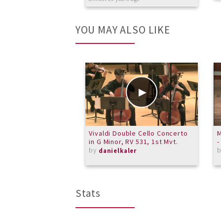
YOU MAY ALSO LIKE
Vivaldi Double Cello Concerto
M
in G Minor, RV 531, 1st Mvt.
-
by
danielkaler
Stats