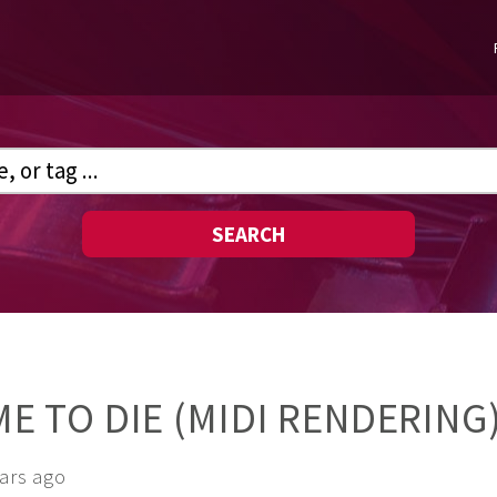
SEARCH
IME TO DIE (MIDI RENDERING
ears ago