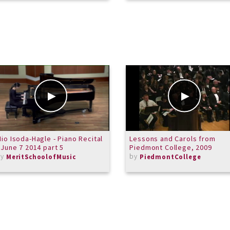
io Isoda-Hagle - Piano Recital
Lessons and Carols from
 June 7 2014 part 5
Piedmont College, 2009
by
by
MeritSchoolofMusic
PiedmontCollege