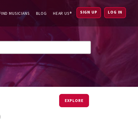
SIGN UP
LOG IN
FIND MUSICIANS
BLOG
HEAR US®
EXPLORE
)