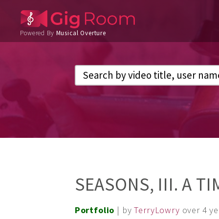
Powered By
Musical Overture
SEASONS, III. A T
Portfolio
| by
TerryLowry
over 4 y