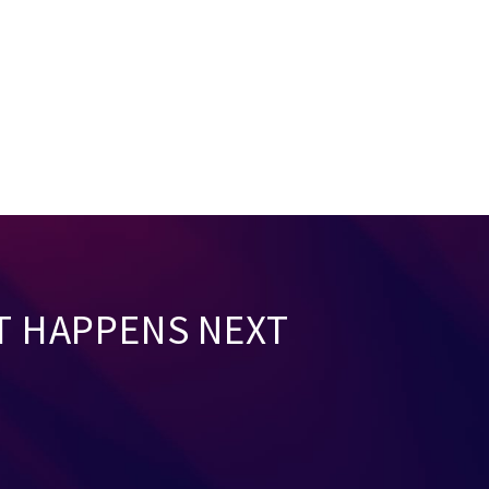
T HAPPENS NEXT