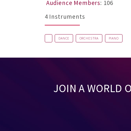
Audience Members
: 106
4 Instruments
DANCE
ORCHESTRA
PIANO
JOIN A WORLD 