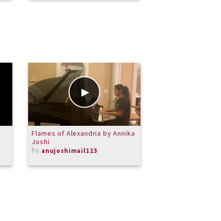
Flames of Alexandria by Annika
Carroll Symphony
Joshi
Theme (2013 You
by
Competition Entry
anujoshimail123
by
MASchneider