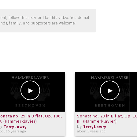
t, follow this user, or like this video. You do not
ends, family, and supporters are welcome!
onata no. 29 in B flat, Op. 106,
Sonata no. 29 in B flat, Op. 1
V. (Hammerklavier)
III. (Hammerklavier)
by
by
TerryLowry
TerryLowry
bout 5 years ago
about 5 years ago