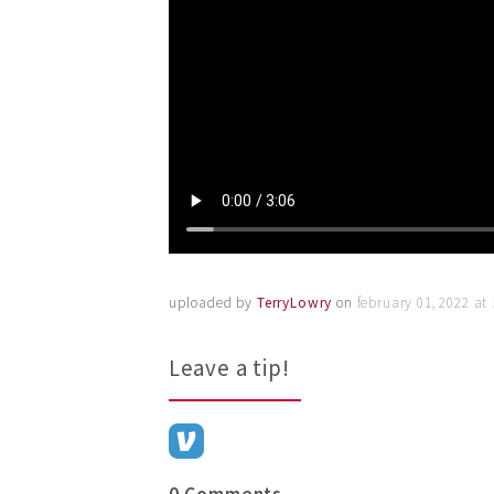
uploaded by
TerryLowry
on
february 01, 2022 at
Leave a tip!