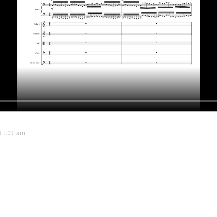
 11:09 am