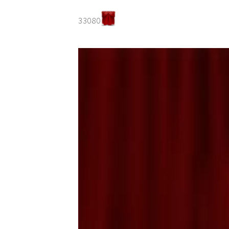
33080