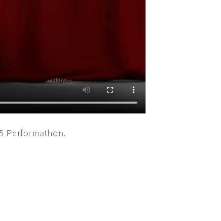
15 Performathon.