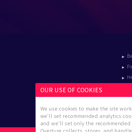
B
Fi
H
E
OUR USE OF COOKIES
B
We use cookies to make the site work 
we'll set recommended analytics cook
and we'll set only the recommended 
Overture collects, stores, and handles