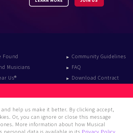
LEARN MORE
JOIN US
e Found
Community Guidelines
nd Musicians
FAQ
ear Us®
Download Contract
vent Calendar
log
and help us make it better. By clicking accept,
ies. Or, you can ignore or close this message
ones. More information about how Musical
 personal data is available in its
Privacy Policy