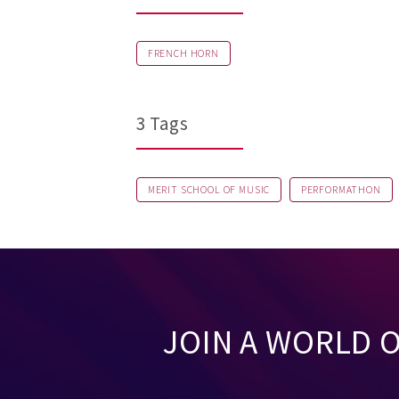
FRENCH HORN
3 Tags
MERIT SCHOOL OF MUSIC
PERFORMATHON
JOIN A WORLD 