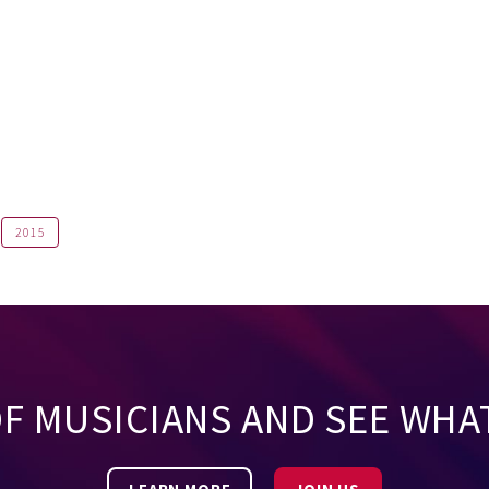
2015
OF MUSICIANS AND SEE WHA