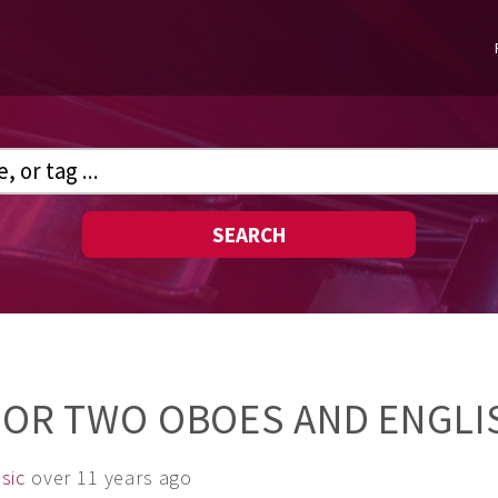
SEARCH
 FOR TWO OBOES AND ENGL
sic
over 11 years ago