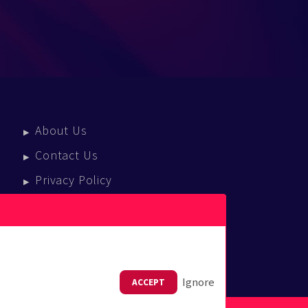
About Us
Contact Us
Privacy Policy
Terms Of Service
Press Enquiries
Ignore
ACCEPT