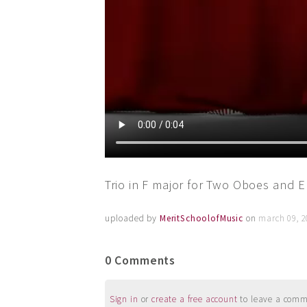
Trio in F major for Two Oboes and 
uploaded by
MeritSchoolofMusic
on
march 09, 2
0 Comments
Sign in
or
create a free account
to leave a commen