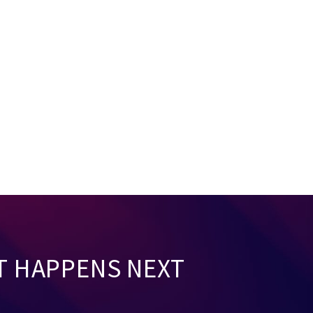
T HAPPENS NEXT