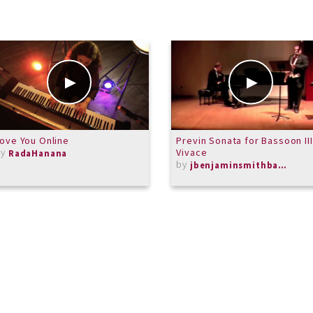
ove You Online
Previn Sonata for Bassoon III
by
Vivace
RadaHanana
by
jbenjaminsmithbassoon