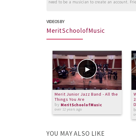
need to be a musician to create an account. Fri
VIDEOS BY
MeritSchoolofMusic
Merit Junior Jazz Band - All the
W
Things You Are
2
by
MeritSchoolofMusic
over 12 years ago
o
YOU MAY ALSO LIKE