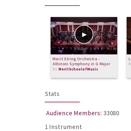
Merit String Orchestra -
L
Albinoni Symphony in G Major
by
MeritSchoolofMusic
Stats
Audience Members
: 33080
1 Instrument