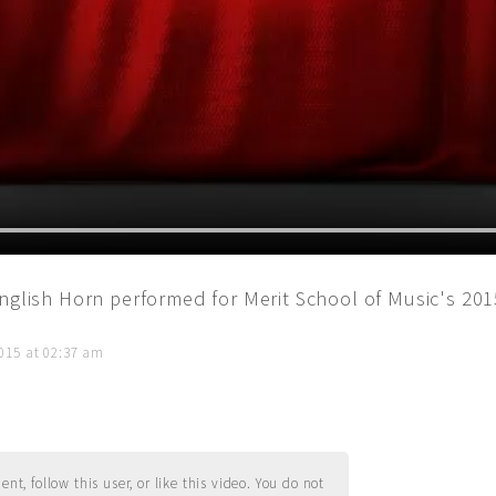
English Horn performed for Merit School of Music's 20
015 at 02:37 am
t, follow this user, or like this video. You do not