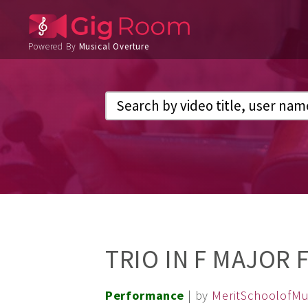
Powered By
Musical Overture
TRIO IN F MAJOR
Performance
| by
MeritSchoolofMu