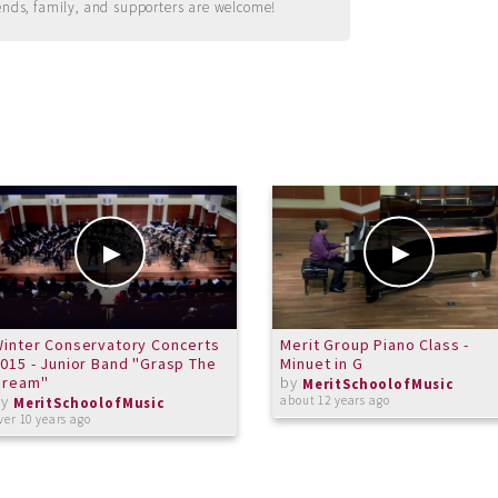
ends, family, and supporters are welcome!
inter Conservatory Concerts
Merit Group Piano Class -
015 - Junior Band "Grasp The
Minuet in G
Dream"
by
MeritSchoolofMusic
by
about 12 years ago
MeritSchoolofMusic
ver 10 years ago