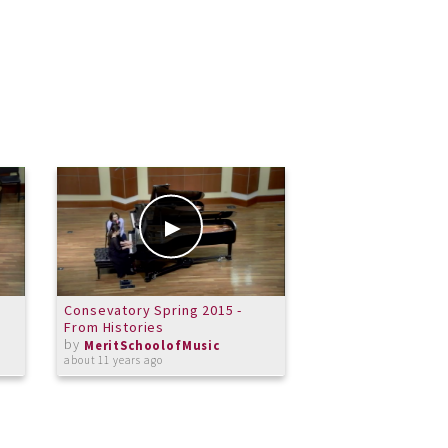
Consevatory Spring 2015 -
Merit Wind Symph
From Histories
from Enigma Varia
by
by
MeritSchoolofMusic
MeritSchoolof
about 11 years ago
about 12 years ago