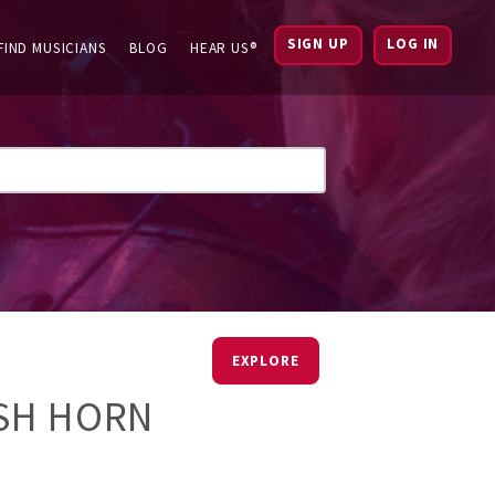
SIGN UP
LOG IN
FIND MUSICIANS
BLOG
HEAR US®
EXPLORE
ISH HORN