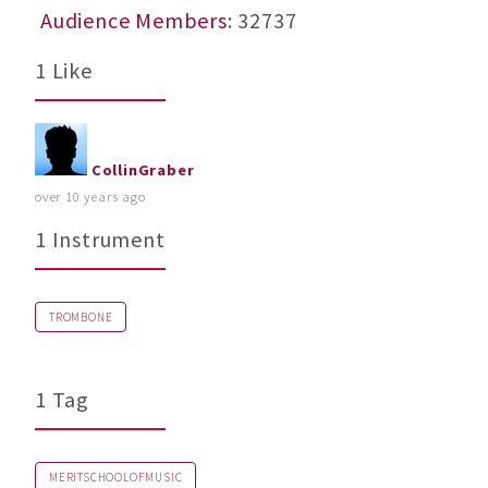
Audience Members
: 32737
1 Like
CollinGraber
over 10 years ago
1 Instrument
TROMBONE
1 Tag
MERITSCHOOLOFMUSIC