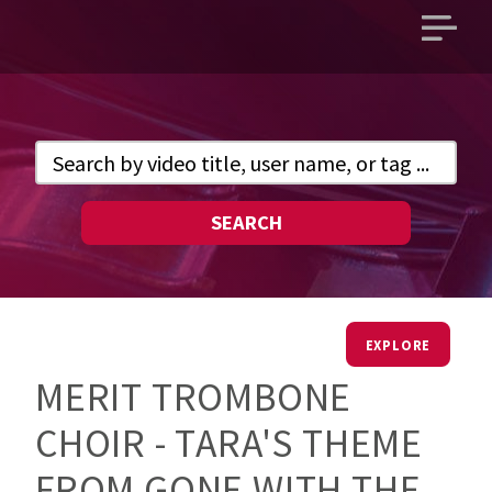
Open
main
menu
SEARCH
EXPLORE
MERIT TROMBONE
CHOIR - TARA'S THEME
FROM GONE WITH THE