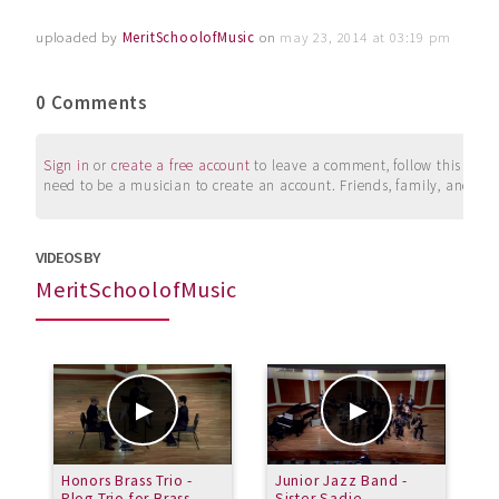
uploaded by
MeritSchoolofMusic
on
may 23, 2014 at 03:19 pm
0 Comments
Sign in
or
create a free account
to leave a comment, follow this user, 
need to be a musician to create an account. Friends, family, and su
VIDEOS BY
MeritSchoolofMusic
Honors Brass Trio -
Junior Jazz Band -
J
Plog Trio for Brass
Sister Sadie
R