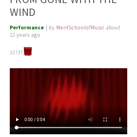
WIND
Performance
| by
MeritSchoolofMusic
about
12 years ago
32737