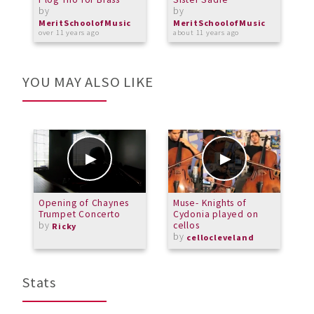
by
by
b
MeritSchoolofMusic
MeritSchoolofMusic
M
over 11 years ago
about 11 years ago
a
YOU MAY ALSO LIKE
Opening of Chaynes
Muse- Knights of
C
Trumpet Concerto
Cydonia played on
S
by
cellos
Ricky
by
cellocleveland
Stats