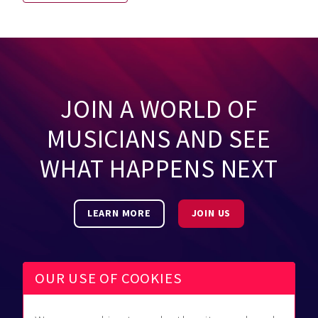
JOIN A WORLD OF
MUSICIANS AND SEE
WHAT HAPPENS NEXT
LEARN MORE
JOIN US
OUR USE OF COOKIES