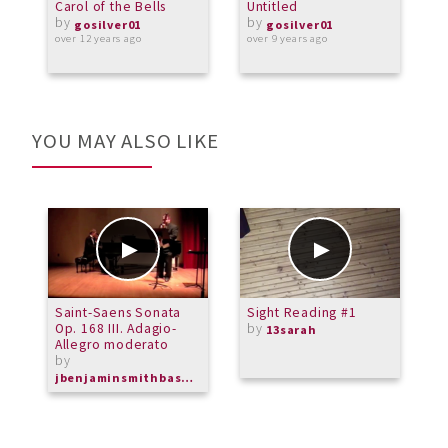
Carol of the Bells
Untitled
I
by
by
P
gosilver01
gosilver01
A
over 12 years ago
over 9 years ago
C
o
YOU MAY ALSO LIKE
Saint-Saens Sonata
Sight Reading #1
C
Op. 168 III. Adagio-
by
13sarah
Allegro moderato
by
jbenjaminsmithbassoon