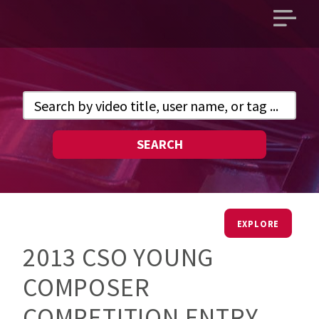
Open
main
menu
SEARCH
EXPLORE
2013 CSO YOUNG
COMPOSER
COMPETITION ENTRY