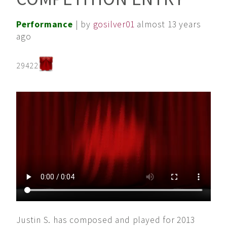
Performance
| by
gosilver01
almost 13 years
ago
29422
Justin S. has composed and played for 2013