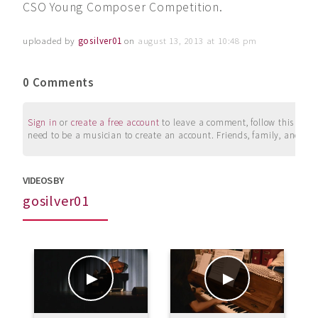
CSO Young Composer Competition.
uploaded by
gosilver01
on
august 13, 2013 at 10:48 pm
0 Comments
Sign in
or
create a free account
to leave a comment, follow this user, 
need to be a musician to create an account. Friends, family, and su
VIDEOS BY
gosilver01