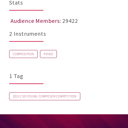
Stats
Audience Members
: 29422
2 Instruments
COMPOSITION
PIANO
1 Tag
2013 CSO YOUNG COMPOSER COMPETITION