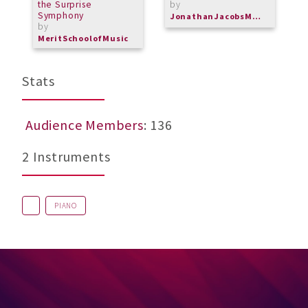
the Surprise
by
Symphony
JonathanJacobsMusic
by
MeritSchoolofMusic
Stats
Audience Members
: 136
2 Instruments
PIANO