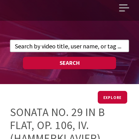
Open
main
menu
SEARCH
EXPLORE
SONATA NO. 29 IN B
FLAT, OP. 106, IV.
(HAMMERKLAVIER)