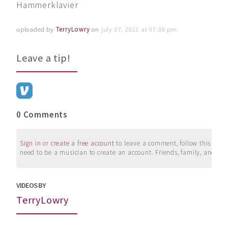
Hammerklavier
uploaded by
TerryLowry
on
july 07, 2021 at 07:38 pm
Leave a tip!
0 Comments
Sign in
or
create a free account
to leave a comment, follow this user, 
need to be a musician to create an account. Friends, family, and su
VIDEOS BY
TerryLowry