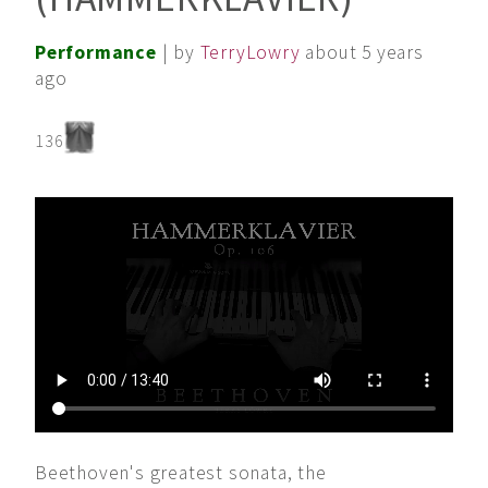
Performance
| by
TerryLowry
about 5 years
ago
136
Beethoven's greatest sonata, the