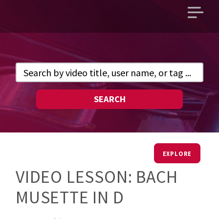
Open
main
menu
SEARCH
EXPLORE
VIDEO LESSON: BACH
MUSETTE IN D