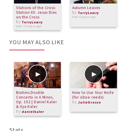
Stations of the Cross:
Autumn Leaves
G
Station XII. Jesus Dies
by
d
TerryLowry
on the Cross
over 6 years ago
by
a
TerryLowry
over 14 years ago
YOU MAY ALSO LIKE
Brahms Double
How to Use Your Knife
T
Concerto in A Minor,
(for oboe reeds)
R
Op. 102 | Daniel Kaler
by
b
JulieGrasso
& Ilya Kaler
by
danielkaler
Stats