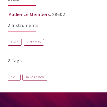
Audience Members
: 28602
2 Instruments
PIANO
VIDEO TIPS
2 Tags
BACH
PIANO LESSON