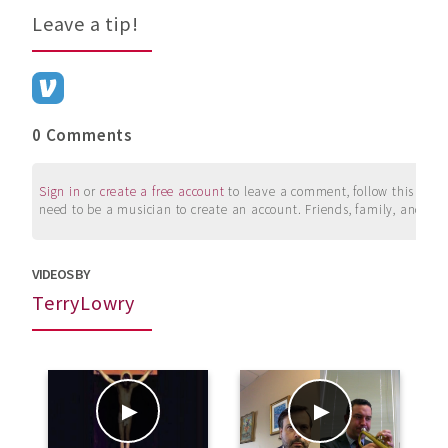
Leave a tip!
0 Comments
Sign in
or
create a free account
to leave a comment, follow this user, 
need to be a musician to create an account. Friends, family, and su
VIDEOS BY
TerryLowry