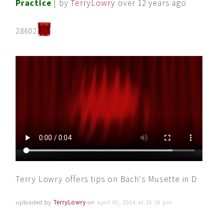
Practice
| by
TerryLowry
over 12 years ago
28602
Terry Lowry offers tips on Bach's Musette in D
uploaded by
TerryLowry
on
april 09, 2014 at 10:19 pm