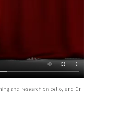
nning and research on cello, and Dr.