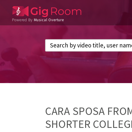
Powered By
Musical Overture
CARA SPOSA FRO
SHORTER COLLEGE