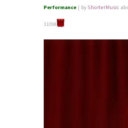
Performance
| by
ShorterMusic
ab
31098