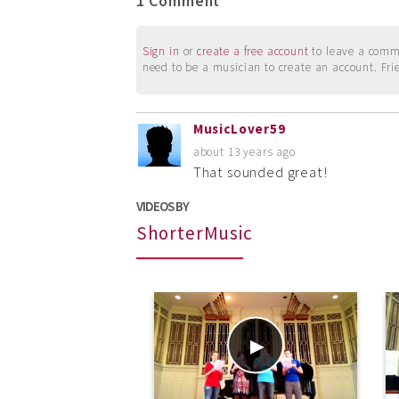
1 Comment
Sign in
or
create a free account
to leave a commen
need to be a musician to create an account. Fri
MusicLover59
about 13 years ago
That sounded great!
VIDEOS BY
ShorterMusic