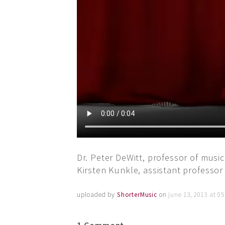
Dr. Peter DeWitt, professor of music
Kirsten Kunkle, assistant professor
uploaded by
ShorterMusic
on
june 13, 2013 at 0