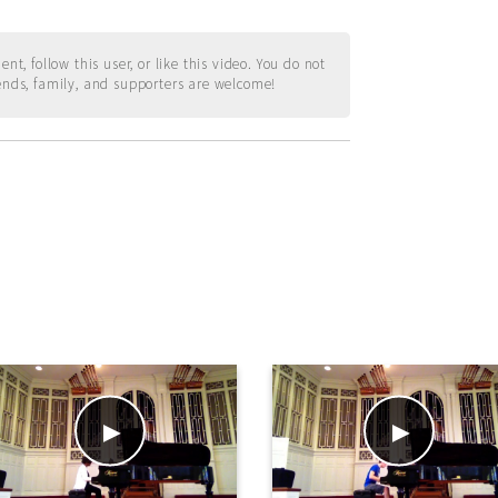
t, follow this user, or like this video. You do not
ends, family, and supporters are welcome!