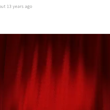
out 13 years ago