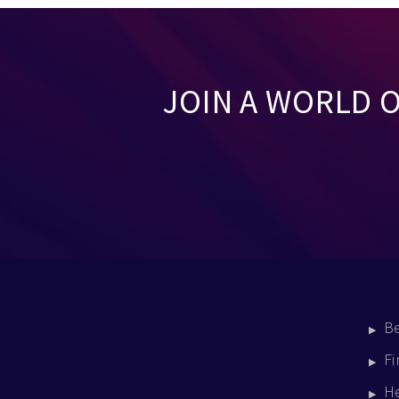
JOIN A WORLD 
B
Fi
H