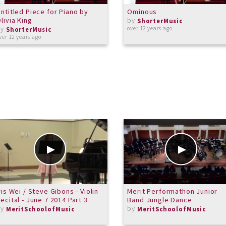
ntitled Piece for Piano by
Ominous
livia King
by
ShorterMusic
by
over 12 years ago
ShorterMusic
ver 12 years ago
ris Wei / Steve Gibons - Violin
Merit Performathon Junior
ecital - June 7 2014 Part 3
Band Jungle Dance
by
by
MeritSchoolofMusic
MeritSchoolofMusic