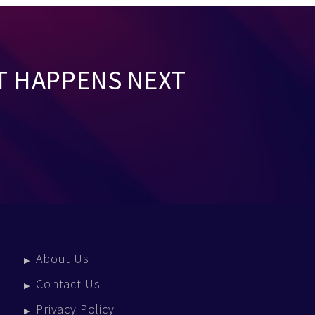
T HAPPENS NEXT
About Us
Contact Us
Privacy Policy