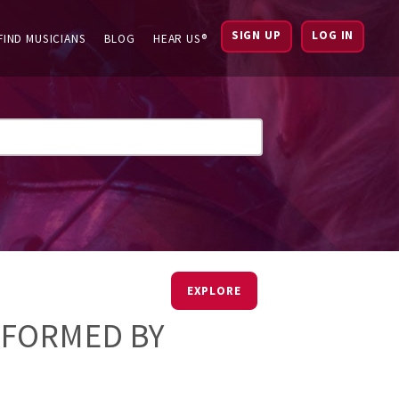
SIGN UP
LOG IN
FIND MUSICIANS
BLOG
HEAR US®
EXPLORE
RFORMED BY