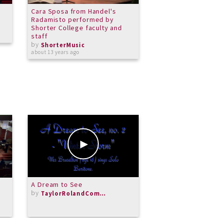
Cara Sposa from Handel's
Psalm 23
Radamisto performed by
by
ShorterMusic
Shorter College faculty and
over 12 years ago
staff
by
ShorterMusic
about 13 years ago
A Dream to See
Moonlight Sonata m
by
Beethoven
TaylorRolandComposer
by
Michael