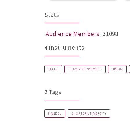
Stats
Audience Members
: 31098
4 Instruments
CELLO
CHAMBER ENSEMBLE
ORGAN
2 Tags
HANDEL
SHORTER UNIVERSITY