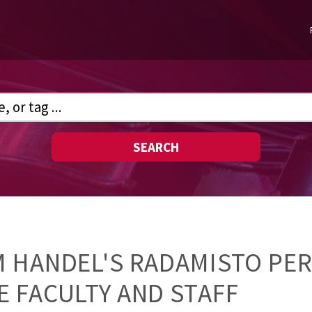
SEARCH
M HANDEL'S RADAMISTO PE
 FACULTY AND STAFF