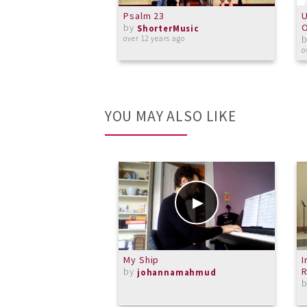
Psalm 23
U
by
O
ShorterMusic
over 12 years ago
o
YOU MAY ALSO LIKE
My Ship
I
by
R
johannamahmud