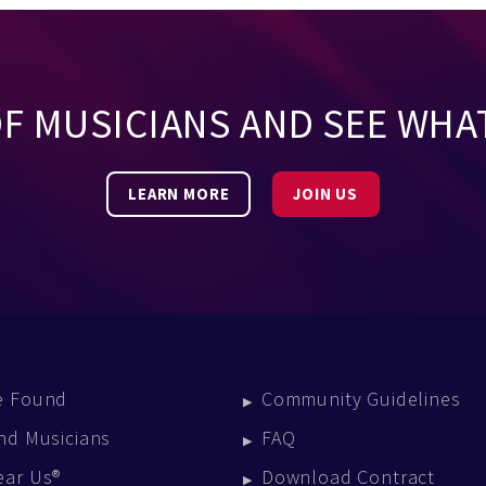
OF MUSICIANS AND SEE WHA
LEARN MORE
JOIN US
e Found
Community Guidelines
nd Musicians
FAQ
ear Us®
Download Contract