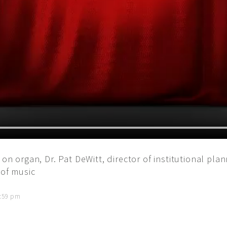
 on organ, Dr. Pat DeWitt, director of institutional pla
 of music
5:59 pm