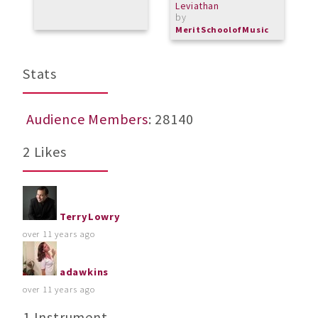
Leviathan
by
MeritSchoolofMusic
Stats
Audience Members
: 28140
2 Likes
TerryLowry
over 11 years ago
adawkins
over 11 years ago
1 Instrument