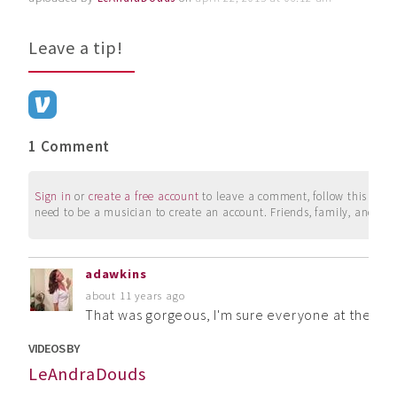
Leave a tip!
1 Comment
Sign in
or
create a free account
to leave a comment, follow this user, 
need to be a musician to create an account. Friends, family, and su
adawkins
about 11 years ago
That was gorgeous, I'm sure everyone at the serv
VIDEOS BY
LeAndraDouds