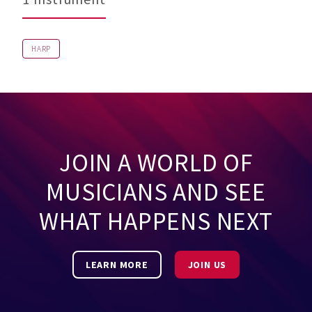
HARP
JOIN A WORLD OF
MUSICIANS AND SEE
WHAT HAPPENS NEXT
LEARN MORE
JOIN US