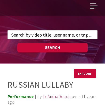
Open
main
menu
SEARCH
EXPLORE
RUSSIAN LULLABY
Performance
| by
LeAndraDouds
over 11 years
ago