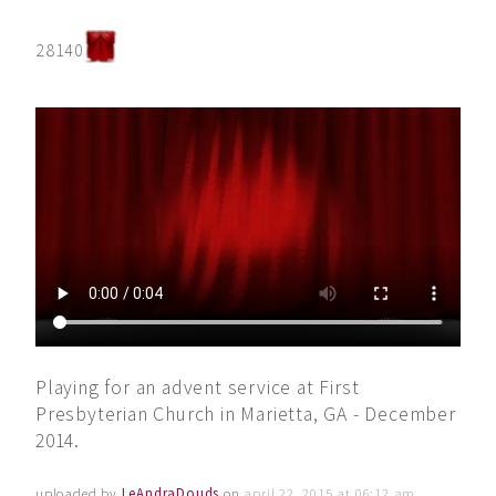
28140
Playing for an advent service at First
Presbyterian Church in Marietta, GA - December
2014.
uploaded by
LeAndraDouds
on
april 22, 2015 at 06:12 am