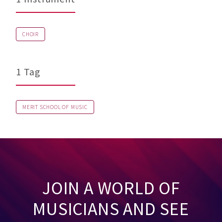
CHOIR
1 Tag
MERIT SCHOOL OF MUSIC
JOIN A WORLD OF
MUSICIANS AND SEE