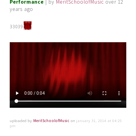
Performance
| by
MeritSchoolofMusic
over 12
years ago
33039
uploaded by
MeritSchoolofMusic
on
january 31, 2014 at 04:25
pm