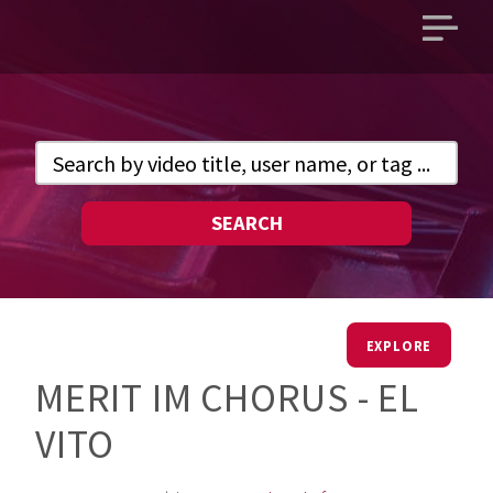
Open
main
menu
SEARCH
EXPLORE
MERIT IM CHORUS - EL
VITO