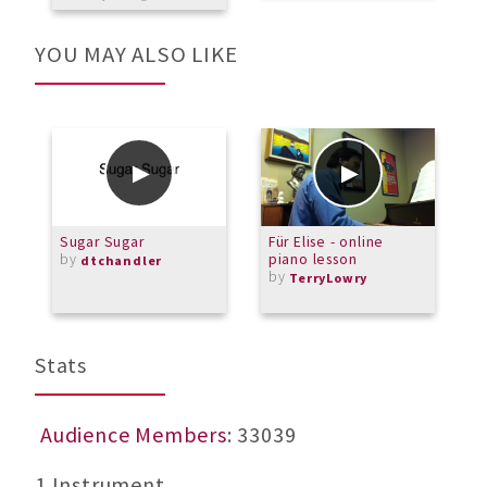
YOU MAY ALSO LIKE
Sugar Sugar
Für Elise - online
I
by
piano lesson
H
dtchandler
by
b
TerryLowry
L
Stats
Audience Members
: 33039
1 Instrument