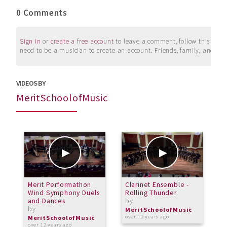
0 Comments
Sign in
or
create a free account
to leave a comment, follow this user, 
need to be a musician to create an account. Friends, family, and su
VIDEOS BY
MeritSchoolofMusic
Merit Performathon
Clarinet Ensemble -
H
Wind Symphony Duels
Rolling Thunder
H
and Dances
by
E
by
b
MeritSchoolofMusic
over 12 years ago
MeritSchoolofMusic
M
over 12 years ago
o