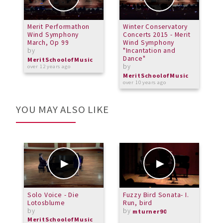
Merit Performathon
Winter Conservatory
M
Wind Symphony
Concerts 2015 - Merit
C
March, Op 99
Wind Symphony
N
by
"Incantation and
b
Dance"
MeritSchoolofMusic
M
by
over 12 years ago
a
MeritSchoolofMusic
over 10 years ago
YOU MAY ALSO LIKE
Solo Voice - Die
Fuzzy Bird Sonata- I.
M
Lotosblume
Run, bird
U
by
by
b
mturner90
MeritSchoolofMusic
M