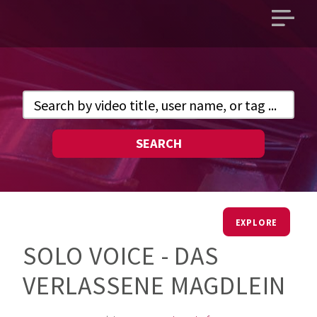
Open
main
menu
SEARCH
EXPLORE
SOLO VOICE - DAS
VERLASSENE MAGDLEIN