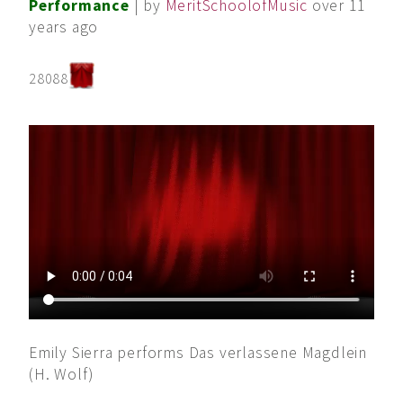
Performance
| by
MeritSchoolofMusic
over 11
years ago
28088
Emily Sierra performs Das verlassene Magdlein
(H. Wolf)