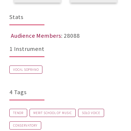
Stats
Audience Members
: 28088
1 Instrument
VOCAL SOPRANO
4 Tags
TENOR
MERIT SCHOOL OF MUSIC
SOLO VOICE
CONSERVATORY