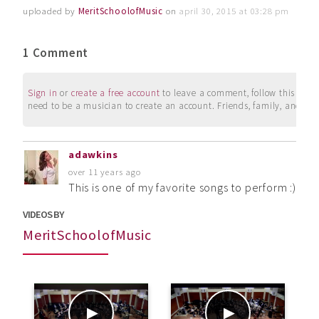
uploaded by
MeritSchoolofMusic
on
april 30, 2015 at 03:28 pm
1 Comment
Sign in
or
create a free account
to leave a comment, follow this user, 
need to be a musician to create an account. Friends, family, and su
adawkins
over 11 years ago
This is one of my favorite songs to perform :) A
VIDEOS BY
MeritSchoolofMusic