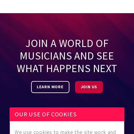
JOIN A WORLD OF
MUSICIANS AND SEE
WHAT HAPPENS NEXT
LEARN MORE
JOIN US
OUR USE OF COOKIES
We use cookies to make the site work and