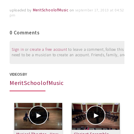
uploaded by
MeritSchoolofMusic
on
september 17, 2013 at 04:52
pm
0 Comments
Sign in
or
create a free account
to leave a comment, follow this user, 
need to be a musician to create an account. Friends, family, and su
VIDEOS BY
MeritSchoolofMusic