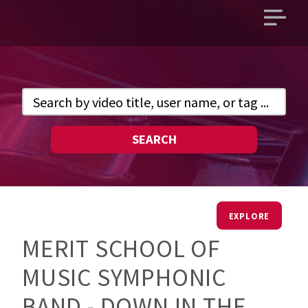
Open
main
menu
SEARCH
EXPLORE
MERIT SCHOOL OF
MUSIC SYMPHONIC
BAND - DOWN IN THE