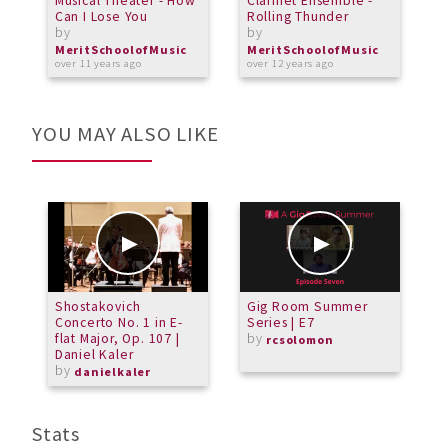
Musical Theater - How
Clarinet Ensemble -
M
Can I Lose You
Rolling Thunder
T
by
by
T
b
MeritSchoolofMusic
MeritSchoolofMusic
over 11 years ago
over 12 years ago
M
a
YOU MAY ALSO LIKE
Shostakovich
Gig Room Summer
T
Concerto No. 1 in E-
Series | E7
C
flat Major, Op. 107 |
by
B
rcsolomon
Daniel Kaler
by
danielkaler
Stats