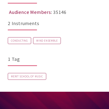
Audience Members
: 35146
2 Instruments
CONDUCTING
WIND ENSEMBLE
1 Tag
MERIT SCHOOL OF MUSIC