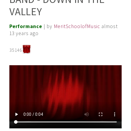
VALLEY
Performance
| by
MeritSchoolofMusic
almost
13 years ago
35146