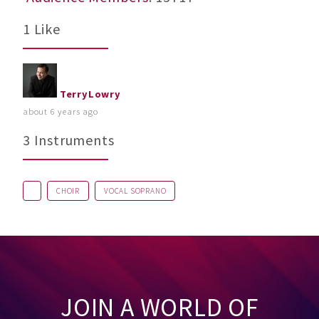
1 Like
TerryLowry
about 6 years ago
3 Instruments
CHOIR
VOCAL SOPRANO
JOIN A WORLD OF