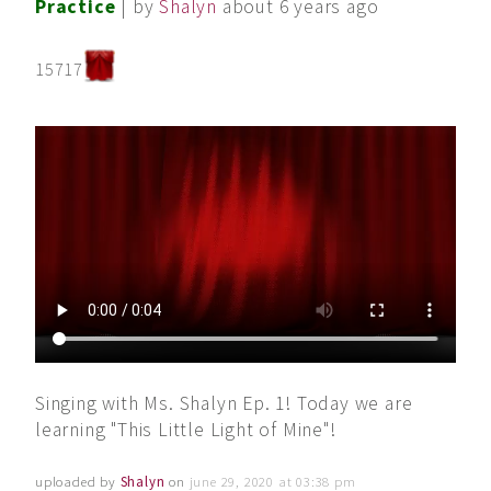
Practice
| by
Shalyn
about 6 years ago
15717
Singing with Ms. Shalyn Ep. 1! Today we are
learning "This Little Light of Mine"!
uploaded by
Shalyn
on
june 29, 2020 at 03:38 pm