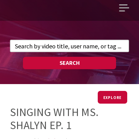
Open
main
menu
SEARCH
EXPLORE
SINGING WITH MS.
SHALYN EP. 1