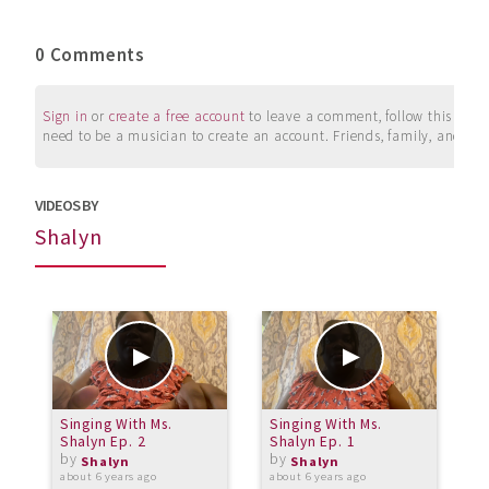
0 Comments
Sign in
or
create a free account
to leave a comment, follow this user, 
need to be a musician to create an account. Friends, family, and su
VIDEOS BY
Shalyn
Singing With Ms.
Singing With Ms.
S
Shalyn Ep. 2
Shalyn Ep. 1
S
by
by
Shalyn
Shalyn
about 6 years ago
about 6 years ago
a