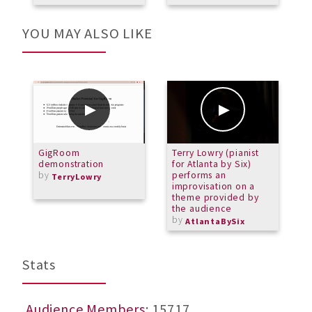
YOU MAY ALSO LIKE
GigRoom
Terry Lowry (pianist
G
demonstration
for Atlanta by Six)
U
by
performs an
O
TerryLowry
improvisation on a
theme provided by
the audience
by
AtlantaBySix
Stats
Audience Members
: 15717