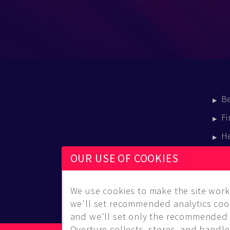
B
Fi
H
E
OUR USE OF COOKIES
B
We use cookies to make the site work 
we'll set recommended analytics cook
and we'll set only the recommended 
Overture collects, stores, and handles