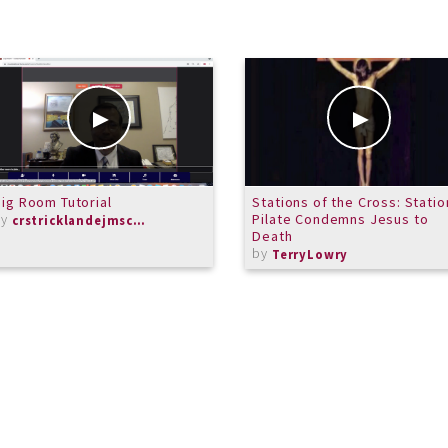
ig Room Tutorial
Stations of the Cross: Station
by
Pilate Condemns Jesus to
crstricklandejmschorus
Death
by
TerryLowry