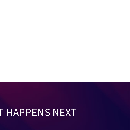
T HAPPENS NEXT