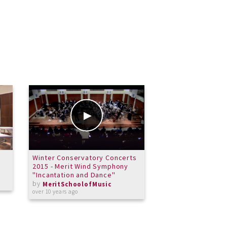
Winter Conservatory Concerts
Merit Performath
2015 - Merit Wind Symphony
Symphony El Cami
"Incantation and Dance"
by
MeritSchoolof
by
over 12 years ago
MeritSchoolofMusic
over 10 years ago