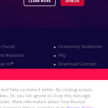
LEARN MORE
JOIN US
e Found
Community Guidelines
nd Musicians
FAQ
ear Us®
Download Contract
vent Calendar
log
and help us make it better. By clicking accept,
ies. Or, you can ignore or close this message
ones. More information about how Musical
 personal data is available in its
Privacy Policy