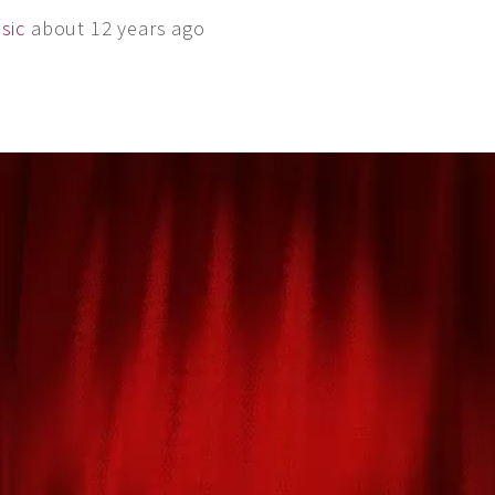
sic
about 12 years ago