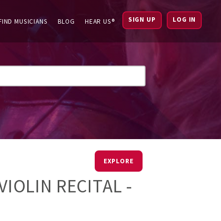
SIGN UP
LOG IN
FIND MUSICIANS
BLOG
HEAR US®
EXPLORE
VIOLIN RECITAL -