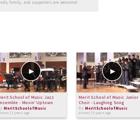
ends, family, and supporters are welcome!
erit School of Music Jazz
Merit School of Music Junior
nsemble - Movin' Uptown
Choir - Laughing Song
by
by
MeritSchoolofMusic
MeritSchoolofMusic
lmost 13 years ago
almost 13 years ago