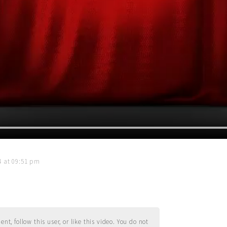
14 at 09:51 pm
t, follow this user, or like this video. You do not