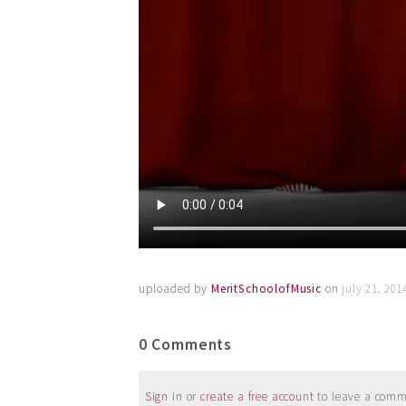
uploaded by
MeritSchoolofMusic
on
july 21, 20
0 Comments
Sign in
or
create a free account
to leave a commen