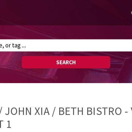
SEARCH
 JOHN XIA / BETH BISTRO - 
T 1