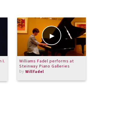
 I.
Williams Fadel performs at
Ouverture from Pr
Steinway Piano Galleries
de Pieces
by
by
Willfadel
PPDeWitt