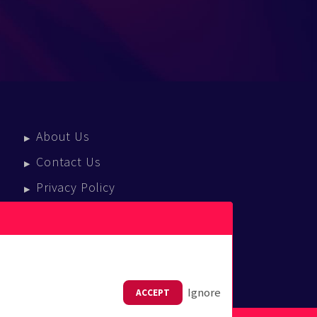
About Us
Contact Us
Privacy Policy
Terms Of Service
Press Enquiries
Ignore
ACCEPT