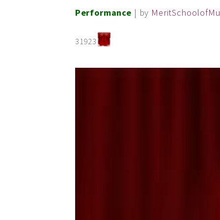
Performance
| by
MeritSchoolofMu
31923