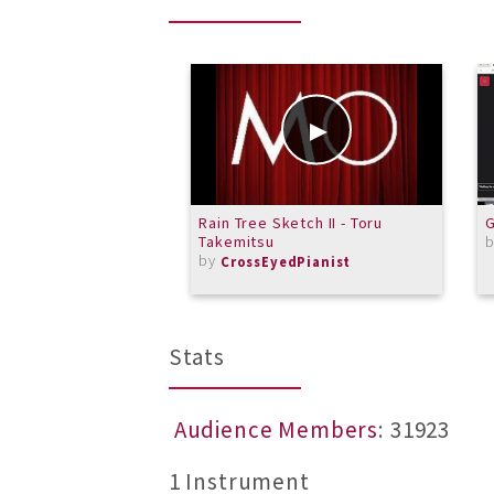
Rain Tree Sketch II - Toru
G
Takemitsu
by
CrossEyedPianist
Stats
Audience Members
: 31923
1 Instrument