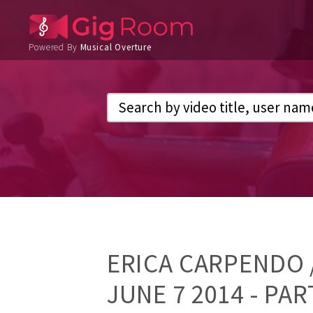
Powered By
Musical Overture
ERICA CARPENDO /
JUNE 7 2014 - PAR