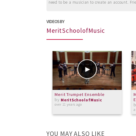
need to be a musician to create an account. Fri
VIDEOS BY
MeritSchoolofMusic
Merit Trumpet Ensemble
M
by
E
MeritSchoolofMusic
over 11 years ago
a
YOU MAY ALSO LIKE