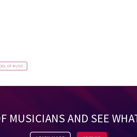
OOL OF MUSIC
OF MUSICIANS AND SEE WHA