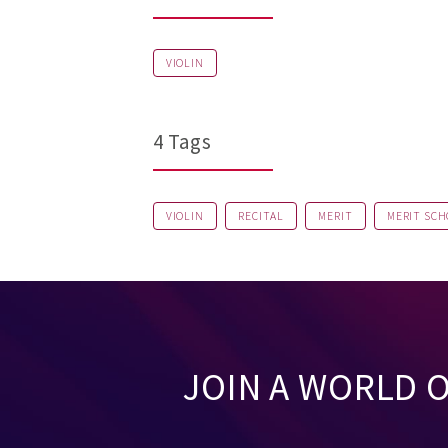
VIOLIN
4 Tags
VIOLIN
RECITAL
MERIT
MERIT SCH
JOIN A WORLD 