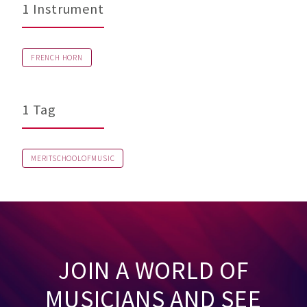
1 Instrument
FRENCH HORN
1 Tag
MERITSCHOOLOFMUSIC
JOIN A WORLD OF
MUSICIANS AND SEE