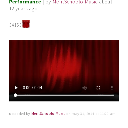
Performance
| by
MeritSchoolofMusic
about
12 years ago
34153
uploaded by
MeritSchoolofMusic
on
may 31, 2014 at 11:29 am