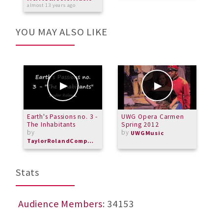
almost 13 years ago
YOU MAY ALSO LIKE
Earth's Passions no. 3 -
UWG Opera Carmen
A
The Inhabitants
Spring 2012
g
by
by
UWGMusic
TaylorRolandComposer
Stats
Audience Members
: 34153