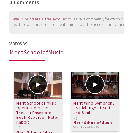
0 Comments
Sign in
or
create a free account
to leave a comment, follow this user, 
need to be a musician to create an account. Friends, family, and su
VIDEOS BY
MeritSchoolofMusic
Merit School of Music
Merit Wind Symphony
H
Opera and Music
- A Dialouge of Self
b
Theater Ensemble -
and Soul
M
Book Report on Peter
by
o
Rabbit
MeritSchoolofMusic
by
over 11 years ago
MeritSchoolofMusic