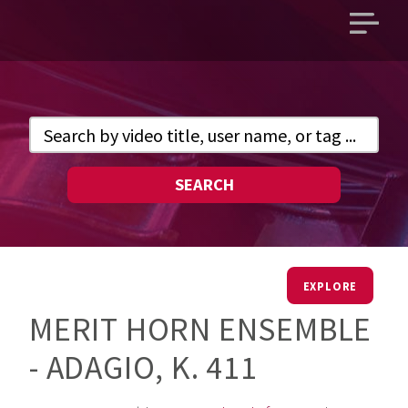
Open
main
menu
SEARCH
EXPLORE
MERIT HORN ENSEMBLE
- ADAGIO, K. 411