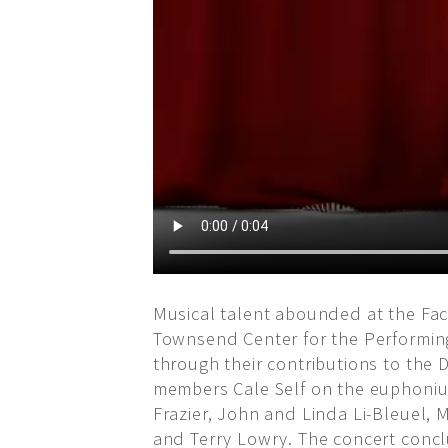
Musical talent abounded at the Fac
Townsend Center for the Performing
through their contributions to the
members Cale Self on the euphonium
Frazier, John and Linda Li-Bleuel, 
and Terry Lowry. The concert conclu