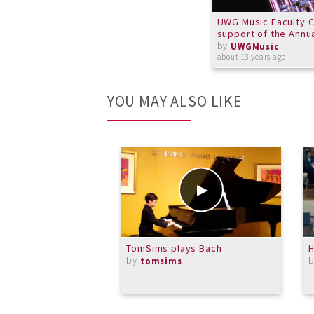
UWG Music Faculty C
support of the Annu
by
UWGMusic
about 13 years ago
YOU MAY ALSO LIKE
TomSims plays Bach
H
by
tomsims