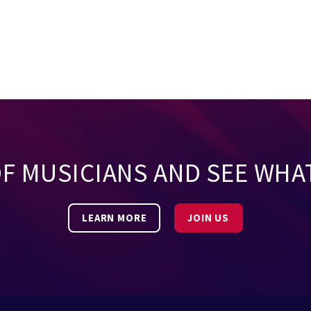
OF MUSICIANS AND SEE WHA
LEARN MORE
JOIN US