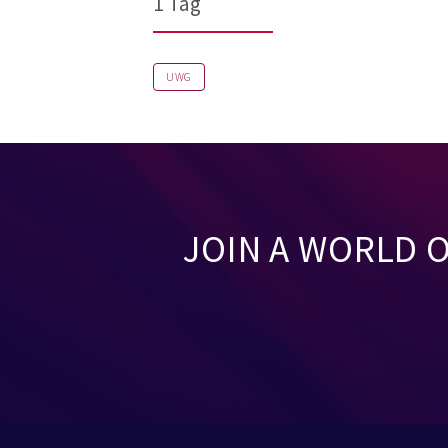
1 Tag
UWG
JOIN A WORLD 