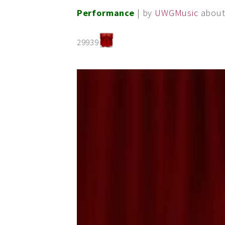
Performance
| by
UWGMusic
about
29939