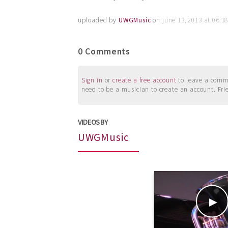
uploaded by
UWGMusic
on
june 13, 2013 at 06:
0 Comments
Sign in
or
create a free account
to leave a commen
need to be a musician to create an account. Fri
VIDEOS BY
UWGMusic