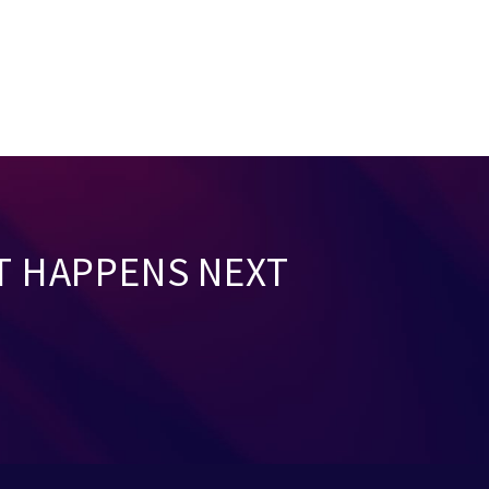
T HAPPENS NEXT