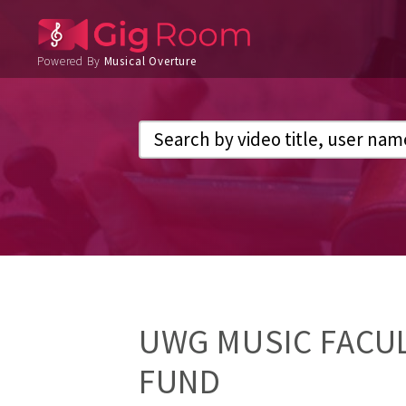
Powered By
Musical Overture
UWG MUSIC FACUL
FUND