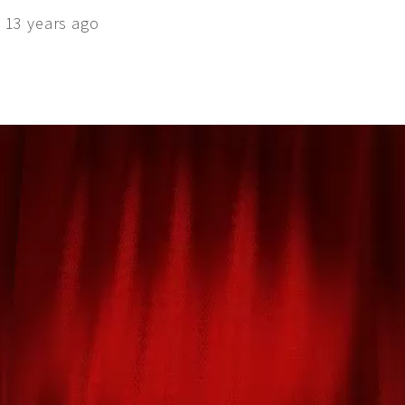
 13 years ago