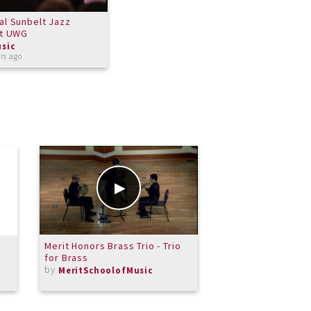
al Sunbelt Jazz
at UWG
sic
rs ago
Merit Honors Brass Trio - Trio
Midnight
for Brass
by
Michael
by
MeritSchoolofMusic