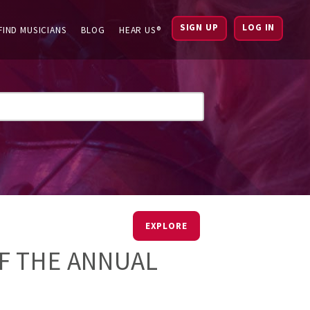
SIGN UP
LOG IN
FIND MUSICIANS
BLOG
HEAR US®
EXPLORE
F THE ANNUAL