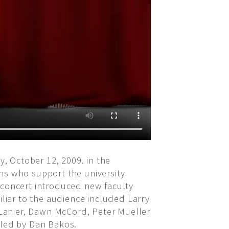
, October 12, 2009. in the
ns who support the university
 concert introduced new faculty
iar to the audience included Larry
e Lanier, Dawn McCord, Peter Mueller
 led by Dan Bakos.