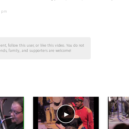
18 pm
t, follow this user, or like this video. You do not
ends, family, and supporters are welcome!