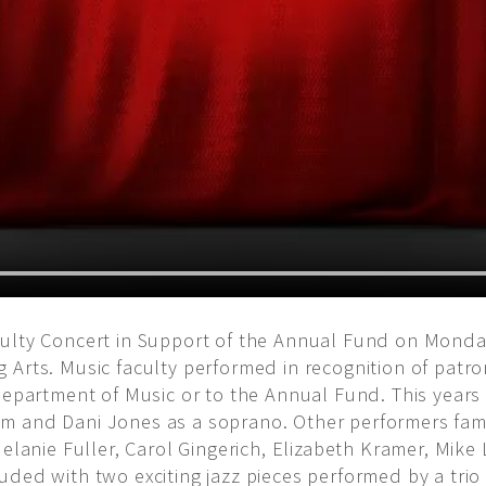
ulty Concert in Support of the Annual Fund on Monday
 Arts. Music faculty performed in recognition of patro
 Department of Music or to the Annual Fund. This years
 and Dani Jones as a soprano. Other performers famil
Melanie Fuller, Carol Gingerich, Elizabeth Kramer, Mik
ded with two exciting jazz pieces performed by a trio