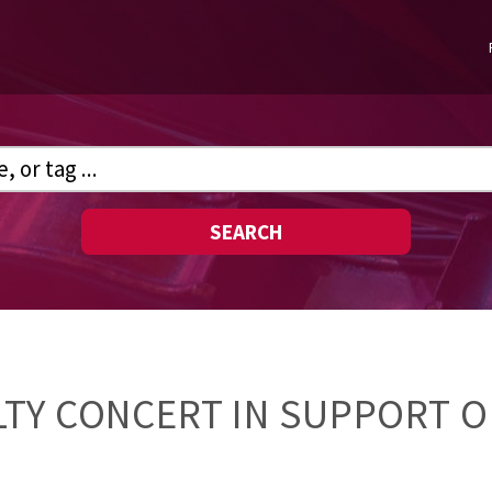
SEARCH
TY CONCERT IN SUPPORT O