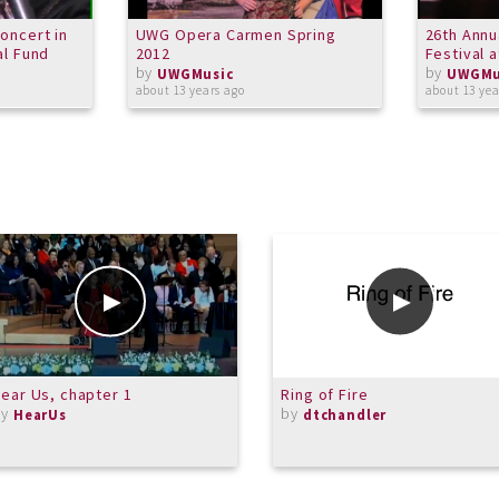
oncert in
UWG Opera Carmen Spring
26th Annu
al Fund
2012
Festival 
by
by
UWGMusic
UWGMu
about 13 years ago
about 13 yea
ear Us, chapter 1
Ring of Fire
by
by
HearUs
dtchandler