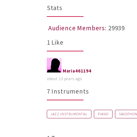
Stats
Audience Members
: 29939
1 Like
Maria461194
about 13 years ago
7 Instruments
JAZZ INSTRUMENTAL
PIANO
SAXOPHO