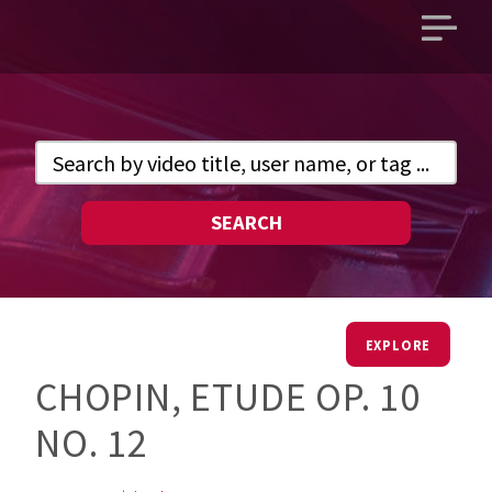
Open
main
menu
SEARCH
EXPLORE
CHOPIN, ETUDE OP. 10
NO. 12