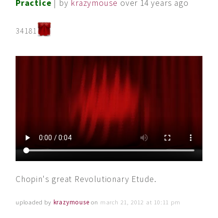
Practice
| by
krazymouse
over 14 years ago
34181
Chopin's great Revolutionary Etude.
uploaded by
krazymouse
on
march 21, 2012 at 10:11 pm