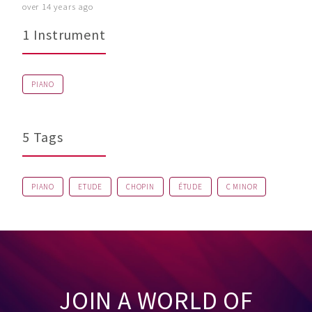
over 14 years ago
1 Instrument
PIANO
5 Tags
PIANO
ETUDE
CHOPIN
ÉTUDE
C MINOR
JOIN A WORLD OF