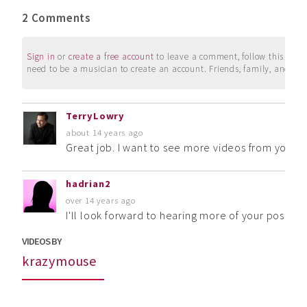
2 Comments
Sign in
or
create a free account
to leave a comment, follow this user, 
need to be a musician to create an account. Friends, family, and su
TerryLowry
about 14 years ago
Great job. I want to see more videos from you!
hadrian2
over 14 years ago
I'll look forward to hearing more of your postings
VIDEOS BY
krazymouse