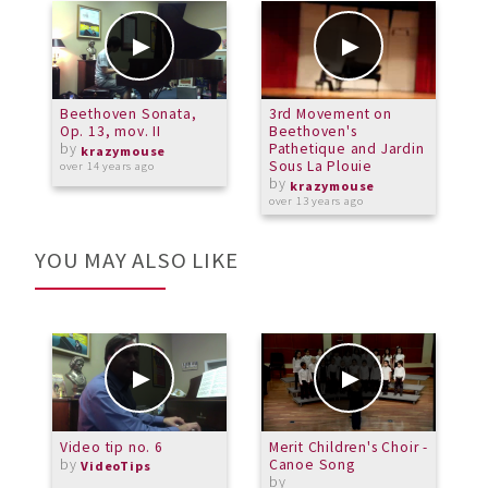
Beethoven Sonata,
3rd Movement on
B
Op. 13, mov. II
Beethoven's
P
by
Pathetique and Jardin
M
krazymouse
Sous La Plouie
over 14 years ago
by
a
krazymouse
over 13 years ago
YOU MAY ALSO LIKE
Video tip no. 6
Merit Children's Choir -
A
by
Canoe Song
m
VideoTips
by
b