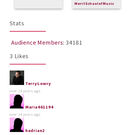
MeritSchoolofMusic
Stats
Audience Members
: 34181
3 Likes
TerryLowry
over 14 years ago
Maria461194
over 14 years ago
hadrian2