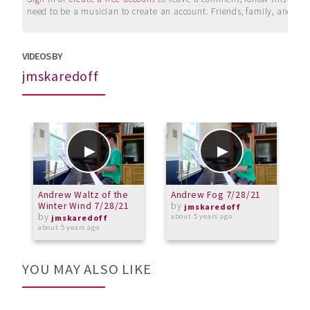
need to be a musician to create an account. Friends, family, and su
VIDEOS BY
jmskaredoff
Andrew Waltz of the
Andrew Fog 7/28/21
A
Winter Wind 7/28/21
by
2
jmskaredoff
by
about 5 years ago
jmskaredoff
about 5 years ago
a
YOU MAY ALSO LIKE