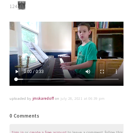
124
uploaded by
jmskaredoff
on
july 28, 2021 at 06:39 pm
0 Comments
Sign in
or
create a free account
to leave a comment, follow this user, 