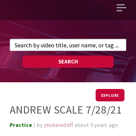
Open
main
menu
SEARCH
EXPLORE
ANDREW SCALE 7/28/21
Practice
| by
jmskaredoff
about 5 years ago