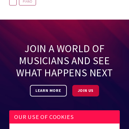
PIANO
JOIN A WORLD OF
MUSICIANS AND SEE
WHAT HAPPENS NEXT
LEARN MORE
JOIN US
OUR USE OF COOKIES