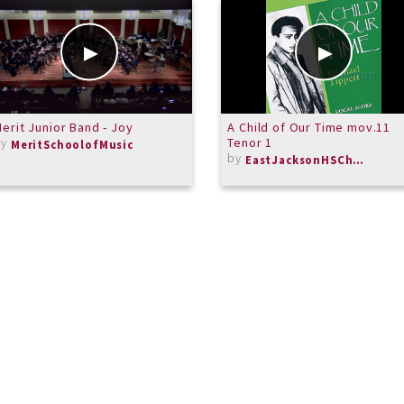
erit Junior Band - Joy
A Child of Our Time mov.11
by
Tenor 1
MeritSchoolofMusic
by
EastJacksonHSChorus