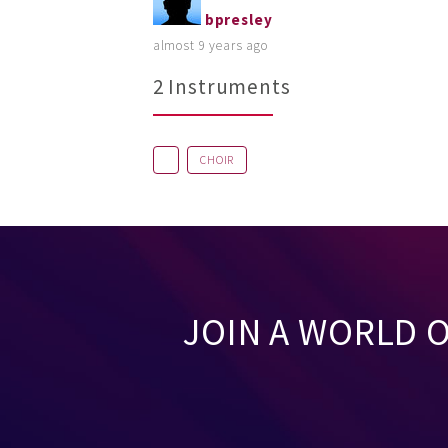
bpresley
almost 9 years ago
2 Instruments
CHOIR
JOIN A WORLD 