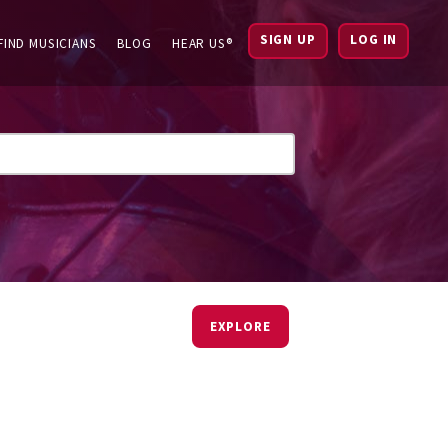
SIGN UP
LOG IN
FIND MUSICIANS
BLOG
HEAR US®
EXPLORE