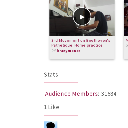
3rd Movement on Beethoven's
M
Pathetique. Home practice
by
krazymouse
Stats
Audience Members
: 31684
1 Like