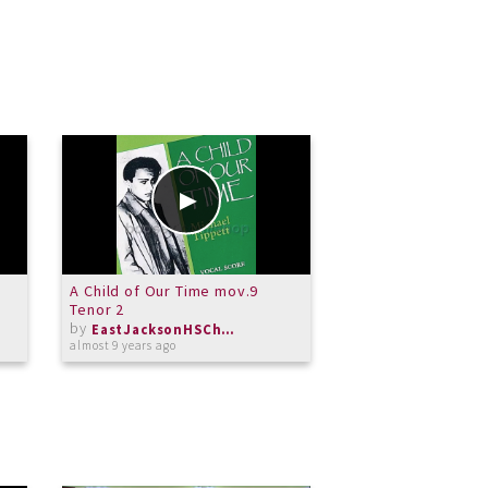
A Child of Our Time mov.9
A Child of Our Ti
Tenor 2
Tenor 1
by
by
EastJacksonHSChorus
almost 9 years ago
almost 9 years ago