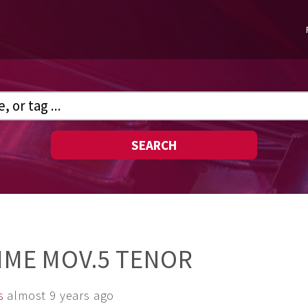
SEARCH
TIME MOV.5 TENOR
s
almost 9 years ago