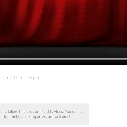
r 03, 2017 at 11:38 pm
t, follow this user, or like this video. You do not
ends, family, and supporters are welcome!