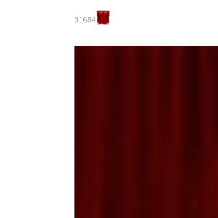
31684