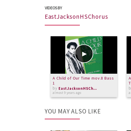
VIDEOS BY
EastJacksonHSChorus
A Child of Our Time mov.8 Bass
A
1
by
EastJacksonHSChorus
almost 9 years ago
a
YOU MAY ALSO LIKE