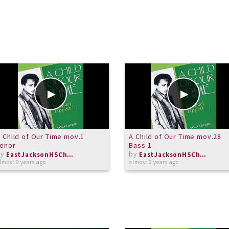
 Child of Our Time mov.1
A Child of Our Time mov.28
Tenor
Bass 1
by
by
EastJacksonHSChorus
EastJacksonHSChorus
lmost 9 years ago
almost 9 years ago