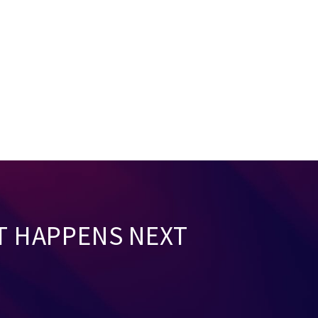
T HAPPENS NEXT