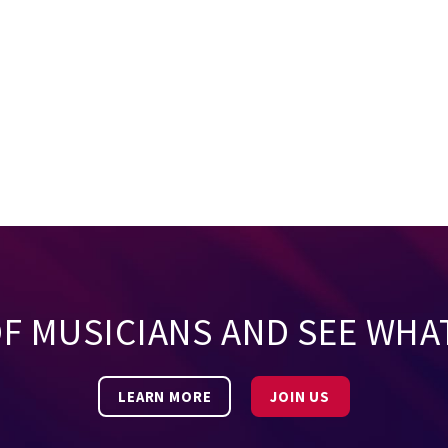
OF MUSICIANS AND SEE WHA
LEARN MORE
JOIN US