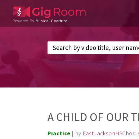
Powered By
Musical Overture
A CHILD OF OUR 
Practice
| by
EastJacksonHSChoru