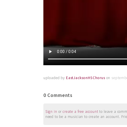
uploaded by
EastJacksonHSChorus
on
septembe
0 Comments
Sign in
or
create a free account
to leave a commen
need to be a musician to create an account. Fri