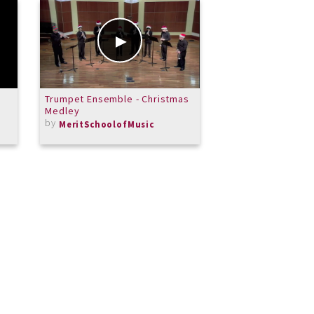
Trumpet Ensemble - Christmas
Gig Room Tutorial
Medley
by
by
MeritSchoolofMusic