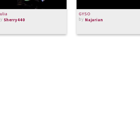
ulia
GYSO
by
by
Sherry440
Najarian