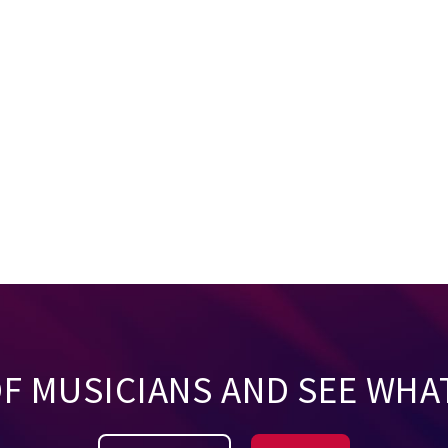
OF MUSICIANS AND SEE WHA