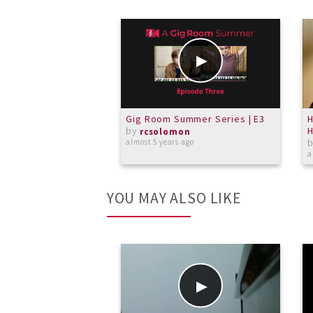
Gig Room Summer Series | E3
by
H
rcsolomon
almost 5 years ago
a
YOU MAY ALSO LIKE