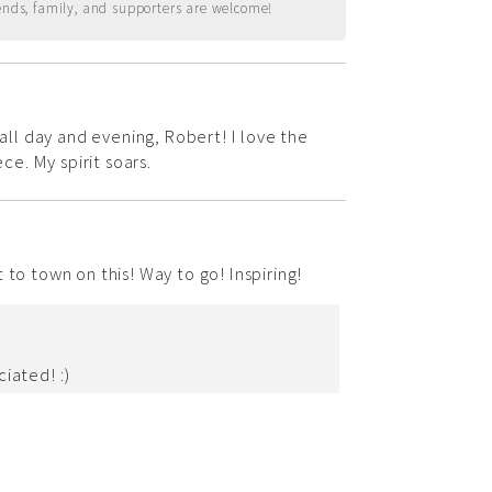
ends, family, and supporters are welcome!
 all day and evening, Robert! I love the
ece. My spirit soars.
 to town on this! Way to go! Inspiring!
iated! :)