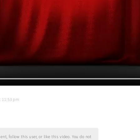
t 11:53 pm
t, follow this user, or like this video. You do not