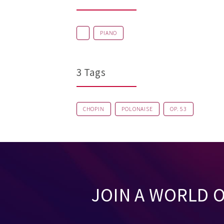
PIANO
3 Tags
CHOPIN
POLONAISE
OP. 53
JOIN A WORLD 