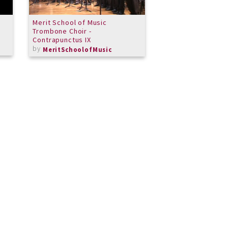
Merit School of Music
You Say
Trombone Choir -
by
Tara
Contrapunctus IX
by
MeritSchoolofMusic