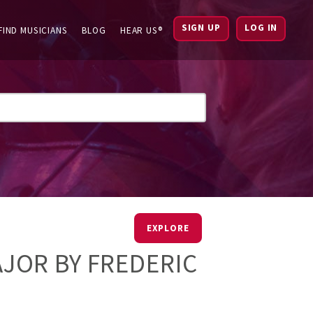
SIGN UP
LOG IN
FIND MUSICIANS
BLOG
HEAR US®
EXPLORE
MAJOR BY FREDERIC