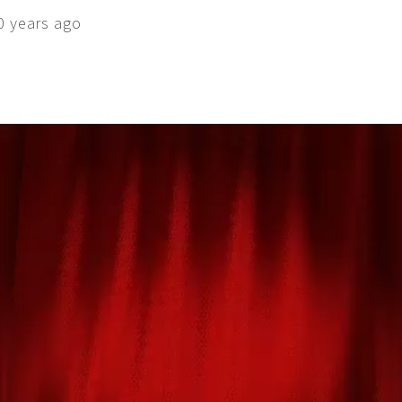
0 years ago