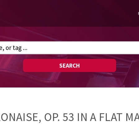
SEARCH
ONAISE, OP. 53 IN A FLAT 