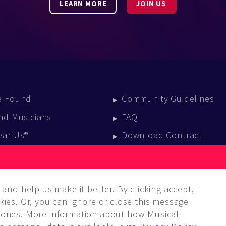
LEARN MORE
JOIN US
e Found
Community Guidelines
nd Musicians
FAQ
ear Us®
Download Contract
vent Calendar
log
and help us make it better. By clicking accept,
ies. Or, you can ignore or close this message
ones. More information about how Musical