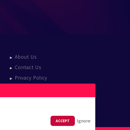
About Us
Contact Us
Privacy Policy
Terms Of Service
Press Enquiries
Ignore
ACCEPT