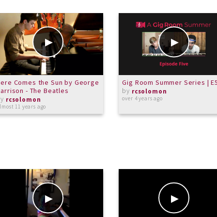
Here Comes the Sun by George
Gig Room Summer Series | E
arrison - The Beatles
by
rcsolomon
by
over 4 years ago
rcsolomon
lmost 11 years ago