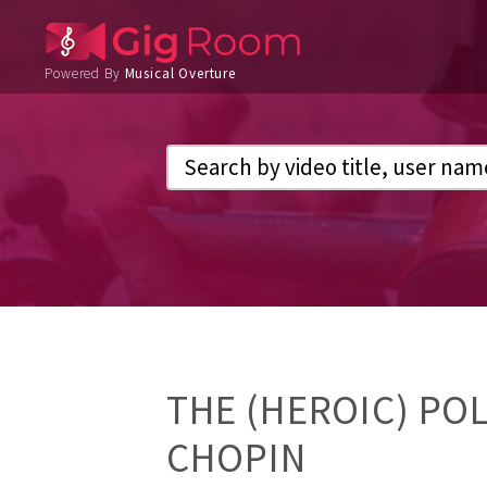
Powered By
Musical Overture
THE (HEROIC) POL
CHOPIN