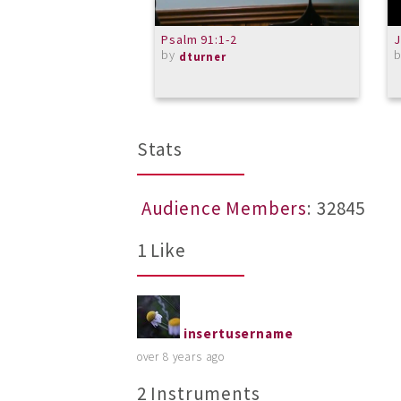
Psalm 91:1-2
J
by
dturner
Stats
Audience Members
: 32845
1 Like
insertusername
over 8 years ago
2 Instruments