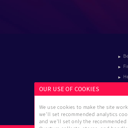
B
Fi
H
E
OUR USE OF COOKIES
B
We use cookies to make the site work 
we'll set recommended analytics cook
and we'll set only the recommended 