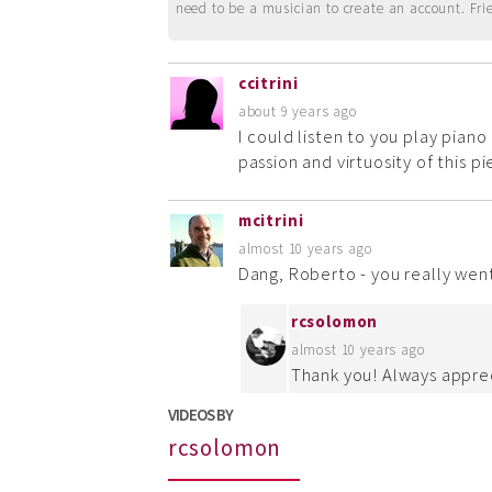
need to be a musician to create an account. Fri
ccitrini
about 9 years ago
I could listen to you play piano
passion and virtuosity of this pi
mcitrini
almost 10 years ago
Dang, Roberto - you really went
rcsolomon
almost 10 years ago
Thank you! Always apprec
VIDEOS BY
rcsolomon