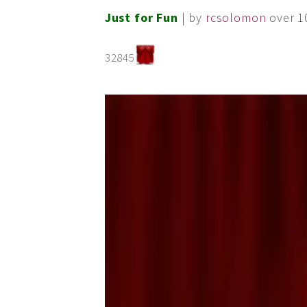
Just for Fun
| by
rcsolomon
over 1
32845