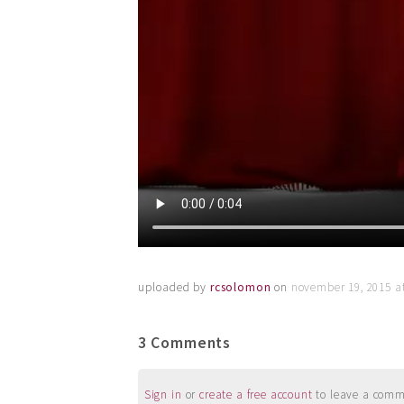
uploaded by
rcsolomon
on
november 19, 2015 a
3 Comments
Sign in
or
create a free account
to leave a commen