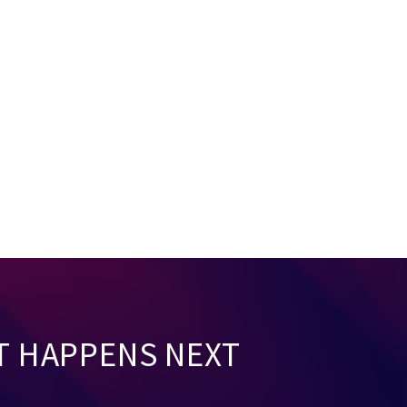
T HAPPENS NEXT