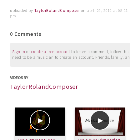
uploaded by
TaylorRolandComposer
on
april 29, 2012 at 08:11
pm
0 Comments
Sign in
or
create a free account
to leave a comment, follow this user, 
need to be a musician to create an account. Friends, family, and su
VIDEOS BY
TaylorRolandComposer