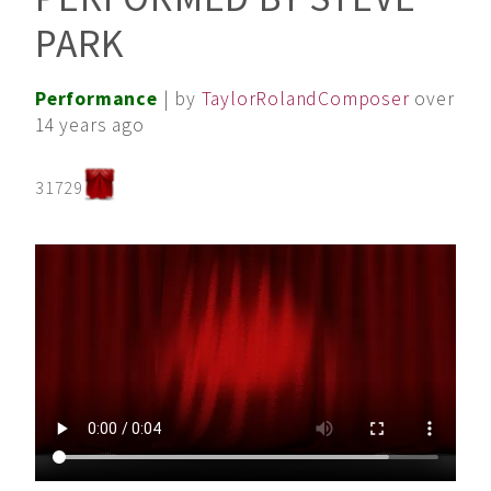
PARK
Performance
| by
TaylorRolandComposer
over
14 years ago
31729