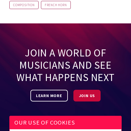
COMPOSITION
FRENCH HORN
JOIN A WORLD OF
MUSICIANS AND SEE
WHAT HAPPENS NEXT
LEARN MORE
JOIN US
OUR USE OF COOKIES