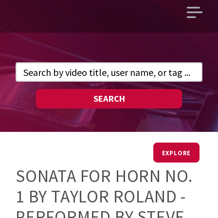
Open
main
menu
SEARCH
EXPLORE
SONATA FOR HORN NO.
1 BY TAYLOR ROLAND -
PERFORMED BY STEVE