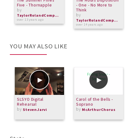
The Summer Pines
The Hours Disposition
C
Five - Thornapple
- One - No More to
H
by
Think
R
by
b
TaylorRolandComposer
b
over 13 years ago
TaylorRolandComposer
over 14 years ago
o
YOU MAY ALSO LIKE
SLSYO Digital
Carol of the Bells -
B
Rehearsal
Soprano
F
by
by
m
StevenJarvi
McArthurChorus
b