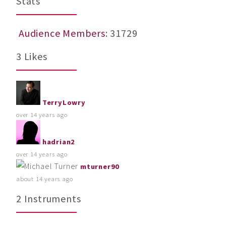
Stats
Audience Members
: 31729
3 Likes
TerryLowry
over 14 years ago
hadrian2
over 14 years ago
mturner90
about 14 years ago
2 Instruments