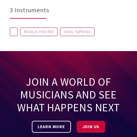
3 Instruments
MUSICAL THEATER
VOCAL SOPRANO
JOIN A WORLD OF
MUSICIANS AND SEE
WHAT HAPPENS NEXT
LEARN MORE
JOIN US