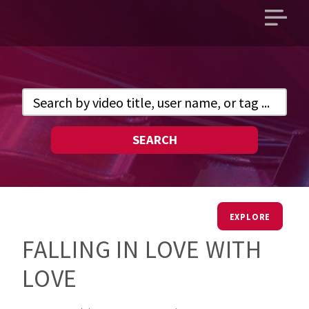
Open
main
menu
SEARCH
EXPLORE
FALLING IN LOVE WITH
LOVE