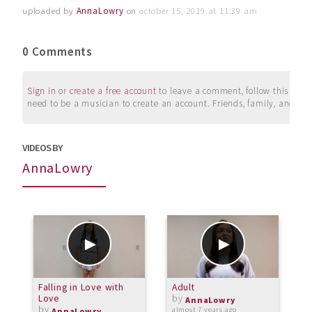
uploaded by
AnnaLowry
on
october 15, 2019 at 11:39 am
0 Comments
Sign in
or
create a free account
to leave a comment, follow this user, 
need to be a musician to create an account. Friends, family, and su
VIDEOS BY
AnnaLowry
Falling in Love with
Adult
T
Love
by
L
AnnaLowry
by
almost 7 years ago
AnnaLowry