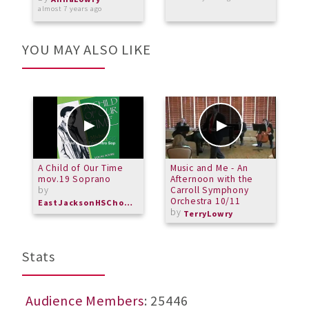
almost 7 years ago
a
YOU MAY ALSO LIKE
A Child of Our Time
Music and Me - An
6
mov.19 Soprano
Afternoon with the
C
by
Carroll Symphony
Orchestra 10/11
EastJacksonHSChorus
by
TerryLowry
Stats
Audience Members
: 25446