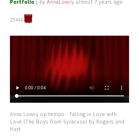
Portfolio
| by
AnnaLowry
almost 7 years ago
25446
Anna Lowry up tempo - Falling in Love with
Love (The Boys from Syracuse) by Rogers and
Hart